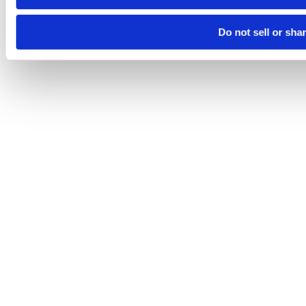
Do not sell or sha