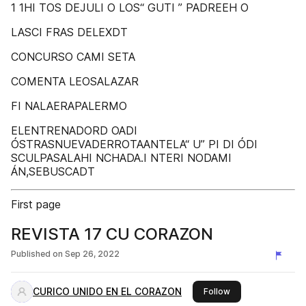
1 1HI TOS DEJULI O LOS“ GUTI ” PADREEH O
LASCI FRAS DELEXDT
CONCURSO CAMI SETA
COMENTA LEOSALAZAR
FI NALAERAPALERMO
ELENTRENADORD OADI
ÓSTRASNUEVADERROTAANTELA“ U” PI DI ÓDI
SCULPASALAHI NCHADA.I NTERI NODAMI
ÁN,SEBUSCADT
First page
REVISTA 17 CU CORAZON
Published on
Sep 26, 2022
CURICO UNIDO EN EL CORAZON
this publisher
Follow