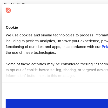
Cookie Settings
Cookie
We use cookies and similar technologies to process informat
including to perform analytics, improve your experience, prov
functioning of our sites and apps, in accordance with our
Pri
the use of these technologies.
Some of these activities may be considered “selling,” “sharin
to opt out of cookie-based selling, sharing, or targeted adver
Information” button next to this message.
Please note that your opt-out preference is stored at the br
site you visit. If you access our sites from a different device
need to be set again.