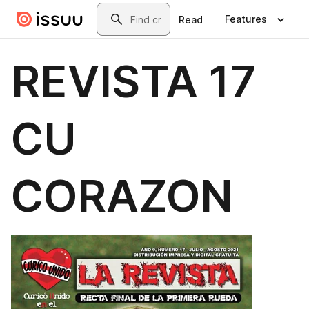
Skip to main content
Search
Features
Read
REVISTA 17
CU
CORAZON