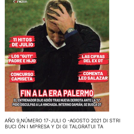
AÑO 9,NÚMERO 17-JULI O -AGOSTO 2021 DI STRI
BUCI ÓN I MPRESA Y DI GI TALGRATUI TA