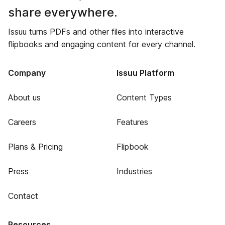
share everywhere.
Issuu turns PDFs and other files into interactive
flipbooks and engaging content for every channel.
Company
Issuu Platform
About us
Content Types
Careers
Features
Plans & Pricing
Flipbook
Press
Industries
Contact
Resources