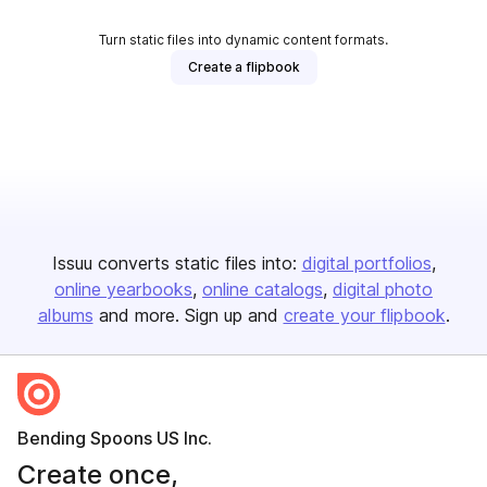
Turn static files into dynamic content formats.
Create a flipbook
Issuu converts static files into:
digital portfolios
online yearbooks
online catalogs
digital photo
albums
and more. Sign up and
create your flipbook
.
Bending Spoons US Inc.
Create once,