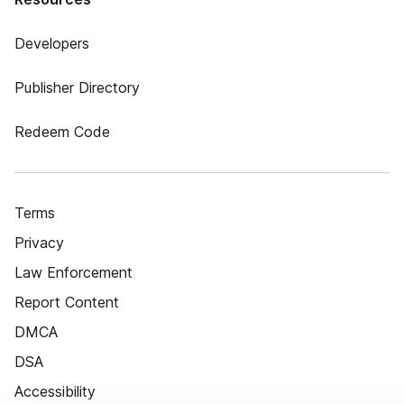
Developers
Publisher Directory
Redeem Code
Terms
Privacy
Law Enforcement
Report Content
DMCA
DSA
Accessibility