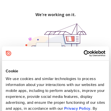
We're working on it.
Cookie
We use cookies and similar technologies to process
500
information about your interactions with our websites and
mobile apps, including to perform analytics, improve your
experience, provide social media features, display
advertising, and ensure the proper functioning of our sites
Find creators and content on Issuu:
and apps, in accordance with our
Privacy Policy
. By