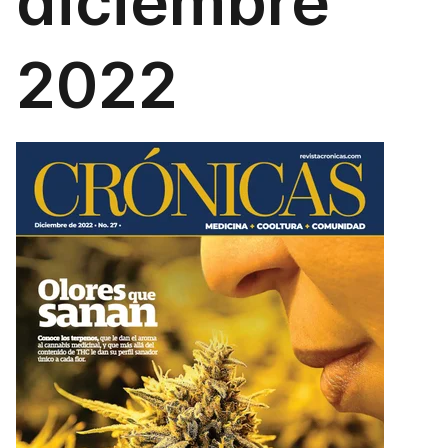
diciembre
2022