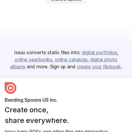
Issuu converts static files into:
digital portfolios
online yearbooks
online catalogs
digital photo
albums
and more. Sign up and
create your flipbook
.
Bending Spoons US Inc.
Create once,
share everywhere.
Issuu turns PDFs and other files into interactive