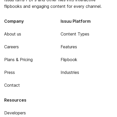
flipbooks and engaging content for every channel.
Company
Issuu Platform
About us
Content Types
Careers
Features
Plans & Pricing
Flipbook
Press
Industries
Contact
Resources
Developers