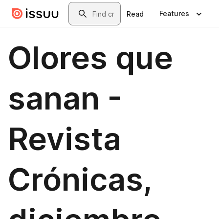
Skip to main content
Search
Features
Read
Olores que
sanan -
Revista
Crónicas,