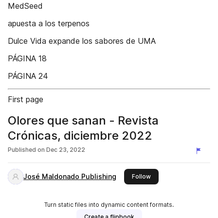
MedSeed
apuesta a los terpenos
Dulce Vida expande los sabores de UMA
PÁGINA 18
PÁGINA 24
First page
Olores que sanan - Revista
Crónicas, diciembre 2022
Published on
Dec 23, 2022
José Maldonado Publishing
this publisher
Follow
Turn static files into dynamic content formats.
Create a flipbook