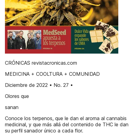
CRÓNICAS revistacronicas.com
MEDICINA + COOLTURA + COMUNIDAD
Diciembre de 2022 • No. 27 •
Olores que
sanan
Conoce los terpenos, que le dan el aroma al cannabis
medicinal, y que más allá del contenido de THC le dan
su perfil sanador único a cada flor.