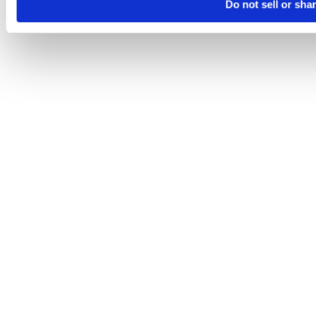
Do not sell or sha