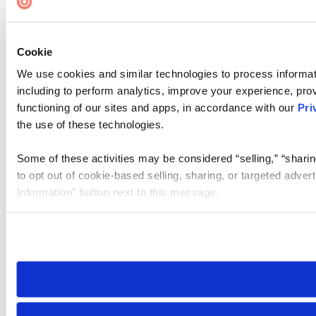
Cookie
We use cookies and similar technologies to process informat
including to perform analytics, improve your experience, prov
functioning of our sites and apps, in accordance with our
Pri
the use of these technologies.
Some of these activities may be considered “selling,” “sharin
to opt out of cookie-based selling, sharing, or targeted adver
Information” button next to this message.
Please note that your opt-out preference is stored at the br
site you visit. If you access our sites from a different device
need to be set again.