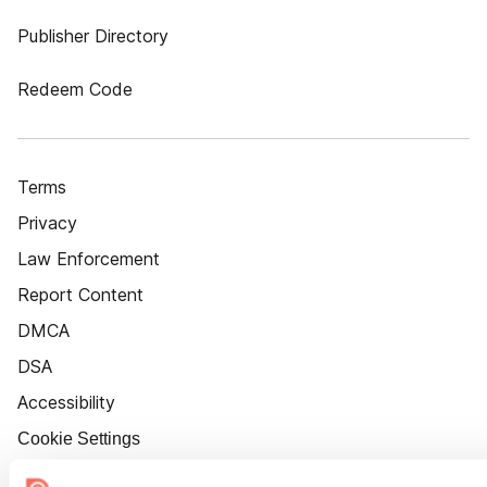
Publisher Directory
Redeem Code
Terms
Privacy
Law Enforcement
Report Content
DMCA
DSA
Accessibility
Cookie Settings