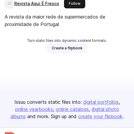
Revista Aqui É Fresco
this publisher
Follow
A revista da maior rede de supermercados de
proximidade de Portugal
Turn static files into dynamic content formats.
Create a flipbook
Issuu converts static files into:
digital portfolios
online yearbooks
online catalogs
digital photo
albums
and more. Sign up and
create your flipbook
.