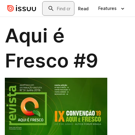
Skip to main content
Search
Features
Read
Aqui é
Fresco #9