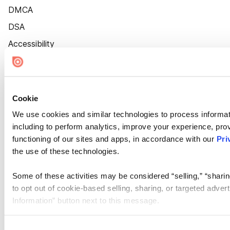
DMCA
DSA
Accessibility
Cookie Settings
Cookie
We use cookies and similar technologies to process informat
including to perform analytics, improve your experience, prov
functioning of our sites and apps, in accordance with our
Pri
the use of these technologies.
Some of these activities may be considered “selling,” “sharin
to opt out of cookie-based selling, sharing, or targeted adver
Information” button next to this message.
Please note that your opt-out preference is stored at the br