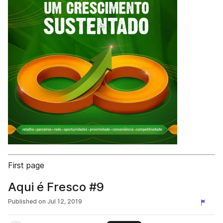
First page
Aqui é Fresco #9
Published on
Jul 12, 2019