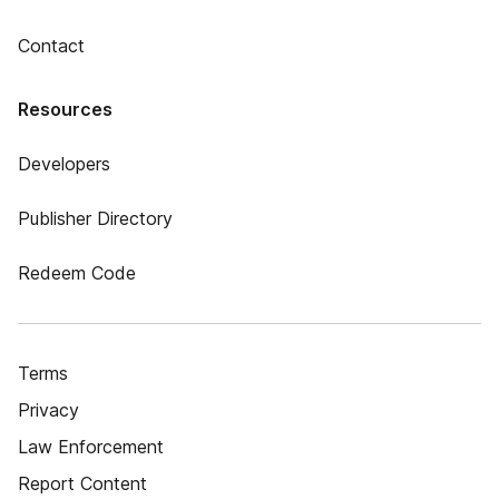
Contact
Resources
Developers
Publisher Directory
Redeem Code
Terms
Privacy
Law Enforcement
Report Content