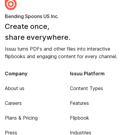
Bending Spoons US Inc.
Create once,
share everywhere.
Issuu turns PDFs and other files into interactive
flipbooks and engaging content for every channel.
Company
Issuu Platform
About us
Content Types
Careers
Features
Plans & Pricing
Flipbook
Press
Industries