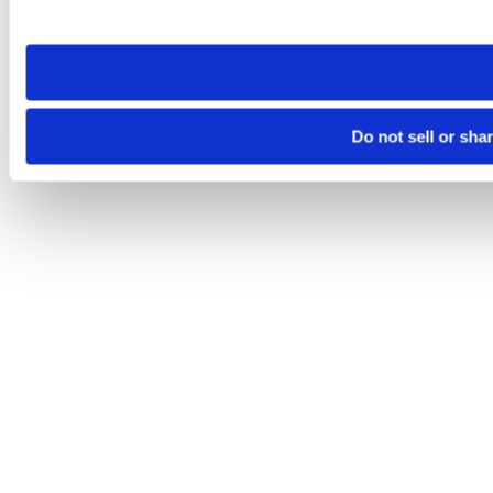
site you visit. If you access our sites from a different device
need to be set again.
Do not sell or sha