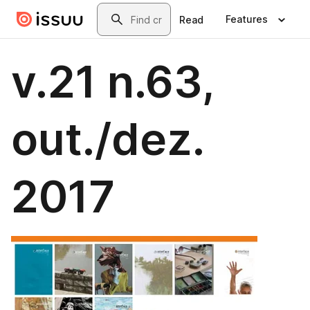
Skip to main content
Search
Features
Read
v.21 n.63,
out./dez.
2017