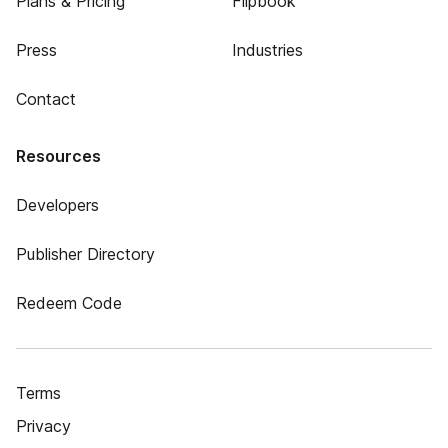
Plans & Pricing
Flipbook
Press
Industries
Contact
Resources
Developers
Publisher Directory
Redeem Code
Terms
Privacy