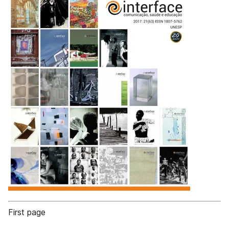
First page