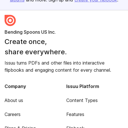
Bending Spoons US Inc.
Create once,
share everywhere.
Issuu turns PDFs and other files into interactive
flipbooks and engaging content for every channel.
Company
Issuu Platform
About us
Content Types
Careers
Features