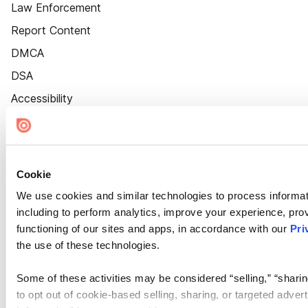
Law Enforcement
Report Content
DMCA
DSA
Accessibility
Cookie Settings
Cookie
We use cookies and similar technologies to process informat
including to perform analytics, improve your experience, prov
functioning of our sites and apps, in accordance with our
Pri
the use of these technologies.
Some of these activities may be considered “selling,” “sharin
to opt out of cookie-based selling, sharing, or targeted adver