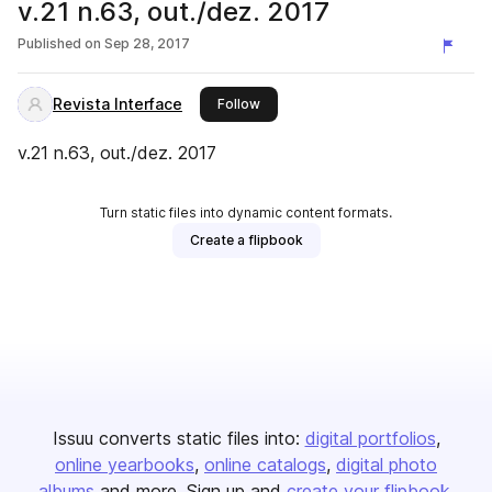
v.21 n.63, out./dez. 2017
Published on
Sep 28, 2017
Revista Interface
this publisher
Follow
v.21 n.63, out./dez. 2017
Turn static files into dynamic content formats.
Create a flipbook
Issuu converts static files into:
digital portfolios
online yearbooks
online catalogs
digital photo
albums
and more. Sign up and
create your flipbook
.