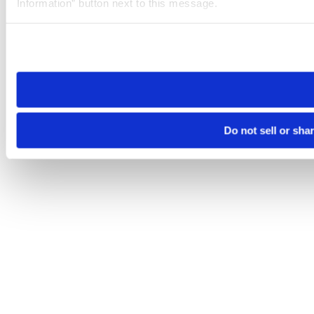
Information” button next to this message.
Please note that your opt-out preference is stored at the br
site you visit. If you access our sites from a different device
need to be set again.
Do not sell or sha