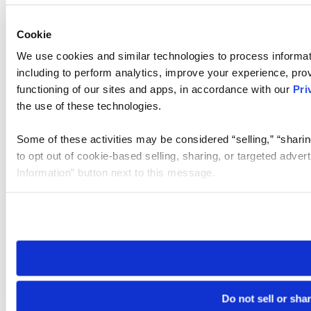
Cookie
We use cookies and similar technologies to process informat
including to perform analytics, improve your experience, prov
functioning of our sites and apps, in accordance with our
Pri
the use of these technologies.
Some of these activities may be considered “selling,” “sharin
to opt out of cookie-based selling, sharing, or targeted adver
Information” button next to this message.
Please note that your opt-out preference is stored at the br
site you visit. If you access our sites from a different device
need to be set again.
Do not sell or sha