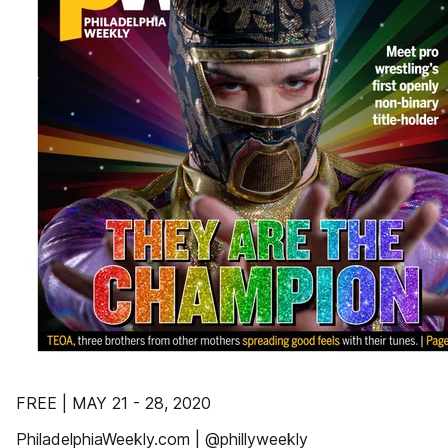
FREE | MAY 21 - 28, 2020
PhiladelphiaWeekly.com | @phillyweekly