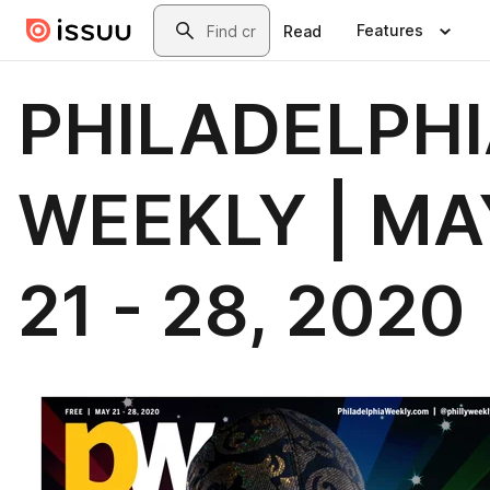
Skip to main content
Search
Features
Read
PHILADELPH
WEEKLY | MA
21 - 28, 2020