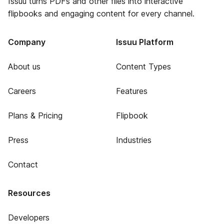
Issuu turns PDFs and other files into interactive
flipbooks and engaging content for every channel.
Company
Issuu Platform
About us
Content Types
Careers
Features
Plans & Pricing
Flipbook
Press
Industries
Contact
Resources
Developers