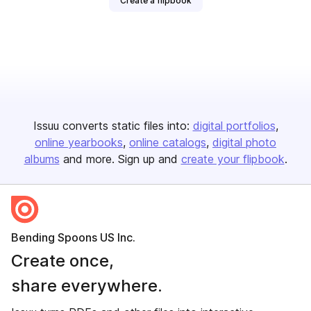
Create a flipbook
Issuu converts static files into:
digital portfolios
online yearbooks
online catalogs
digital photo
albums
and more. Sign up and
create your flipbook
.
Bending Spoons US Inc.
Create once,
share everywhere.