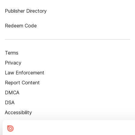
Publisher Directory
Redeem Code
Terms
Privacy
Law Enforcement
Report Content
DMCA
DSA
Accessibility
Cookie Settings