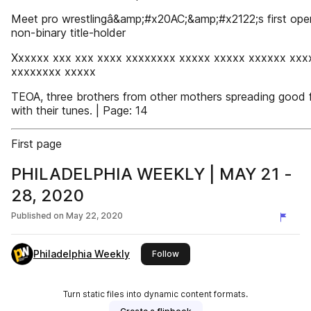
Meet pro wrestlingâ&amp;#x20AC;&amp;#x2122;s first ope
non-binary title-holder
Xxxxxx xxx xxx xxxx xxxxxxxx xxxxx xxxxx xxxxxx xxx
xxxxxxxx xxxxx
TEOA, three brothers from other mothers spreading good 
with their tunes. | Page: 14
First page
PHILADELPHIA WEEKLY | MAY 21 -
28, 2020
Published on
May 22, 2020
Philadelphia Weekly
this publisher
Follow
Turn static files into dynamic content formats.