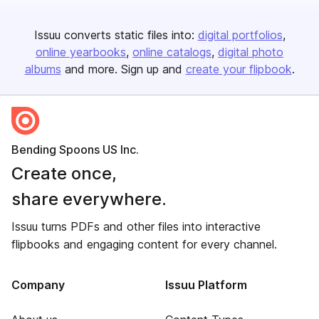
Issuu converts static files into:
digital portfolios
online yearbooks
online catalogs
digital photo
albums
and more. Sign up and
create your flipbook
.
Bending Spoons US Inc.
Create once,
share everywhere.
Issuu turns PDFs and other files into interactive
flipbooks and engaging content for every channel.
Company
Issuu Platform