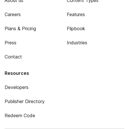
About us
Content Types
Careers
Features
Plans & Pricing
Flipbook
Press
Industries
Contact
Resources
Developers
Publisher Directory
Redeem Code