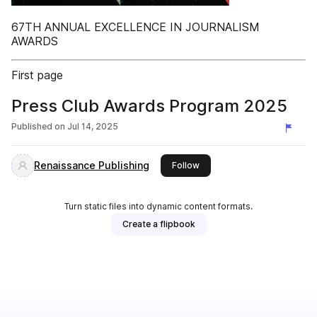
67TH ANNUAL EXCELLENCE IN JOURNALISM
AWARDS
First page
Press Club Awards Program 2025
Published on
Jul 14, 2025
Renaissance Publishing
this publisher
Follow
Turn static files into dynamic content formats.
Create a flipbook