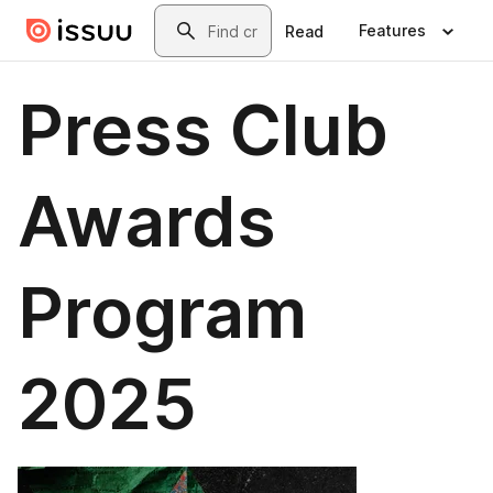
Skip to main content
Search
Features
Read
Press Club
Awards
Program
2025