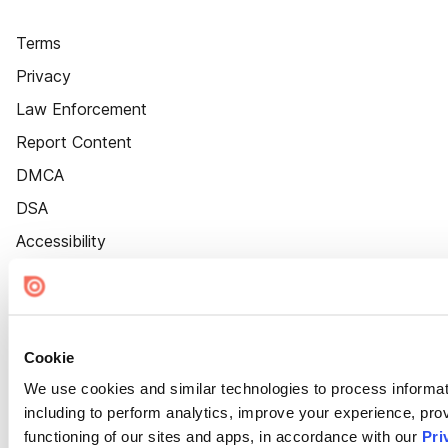
Terms
Privacy
Law Enforcement
Report Content
DMCA
DSA
Accessibility
Cookie Settings
Cookie
We use cookies and similar technologies to process informat
including to perform analytics, improve your experience, prov
functioning of our sites and apps, in accordance with our
Pri