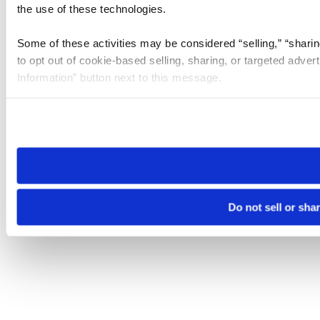
the use of these technologies.
Some of these activities may be considered “selling,” “sharin
to opt out of cookie-based selling, sharing, or targeted adver
Information” button next to this message.
Please note that your opt-out preference is stored at the br
site you visit. If you access our sites from a different device
need to be set again.
Do not sell or sha