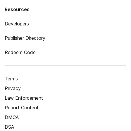
Resources
Developers
Publisher Directory
Redeem Code
Terms
Privacy
Law Enforcement
Report Content
DMCA
DSA