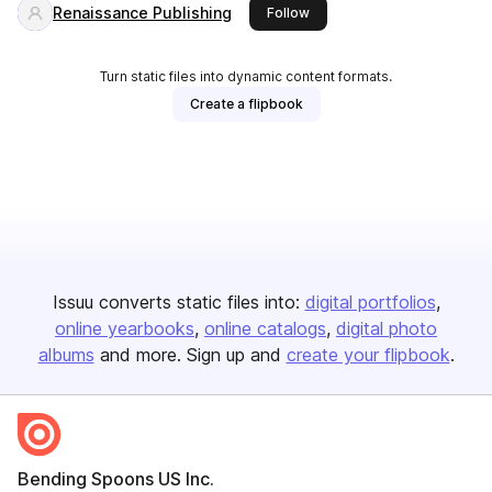
Renaissance Publishing
this publisher
Follow
Turn static files into dynamic content formats.
Create a flipbook
Issuu converts static files into:
digital portfolios
online yearbooks
online catalogs
digital photo
albums
and more. Sign up and
create your flipbook
.
Bending Spoons US Inc.