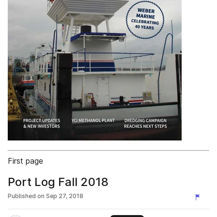
First page
Port Log Fall 2018
Published on
Sep 27, 2018