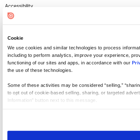
Accessibility
Cookie Settings
Cookie
We use cookies and similar technologies to process informat
including to perform analytics, improve your experience, prov
functioning of our sites and apps, in accordance with our
Pri
the use of these technologies.
Some of these activities may be considered “selling,” “sharin
to opt out of cookie-based selling, sharing, or targeted adver
Information” button next to this message.
Please note that your opt-out preference is stored at the br
site you visit. If you access our sites from a different device
need to be set again.