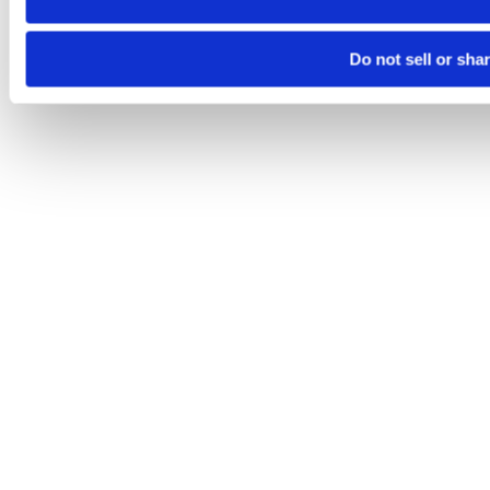
Do not sell or sha