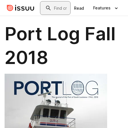
Skip to main content
Search
Features
Read
Port Log Fall
2018