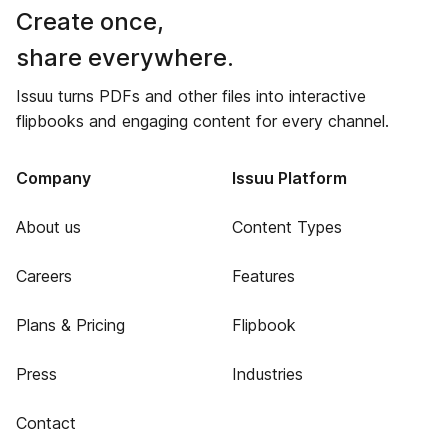
Create once,
share everywhere.
Issuu turns PDFs and other files into interactive
flipbooks and engaging content for every channel.
Company
Issuu Platform
About us
Content Types
Careers
Features
Plans & Pricing
Flipbook
Press
Industries
Contact