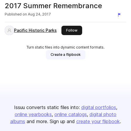
2017 Summer Remembrance
Published on
Aug 24, 2017
Pacific Historic Parks
this publisher
Follow
Turn static files into dynamic content formats.
Create a flipbook
Issuu converts static files into:
digital portfolios
online yearbooks
online catalogs
digital photo
albums
and more. Sign up and
create your flipbook
.