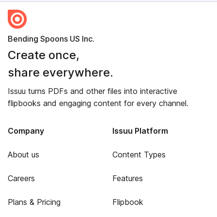
Bending Spoons US Inc.
Create once,
share everywhere.
Issuu turns PDFs and other files into interactive
flipbooks and engaging content for every channel.
Company
Issuu Platform
About us
Content Types
Careers
Features
Plans & Pricing
Flipbook