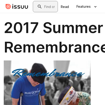
Skip to main content
Search
Features
Read
2017 Summer
Remembranc