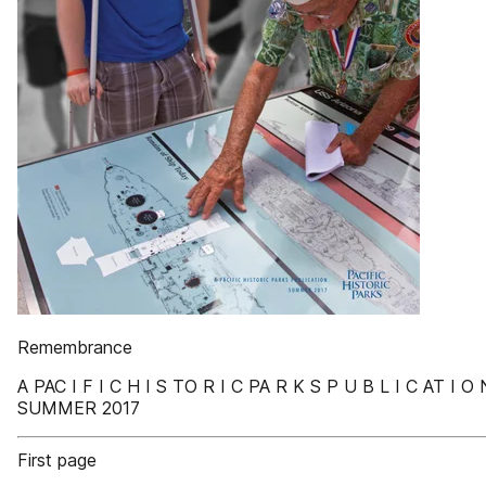
Remembrance
A PAC I F I C H I S TO R I C PA R K S P U B L I C AT I O 
SUMMER 2017
First page