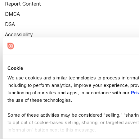
Report Content
DMCA
DSA
Accessibility
Cookie Settings
Cookie
We use cookies and similar technologies to process informat
including to perform analytics, improve your experience, prov
functioning of our sites and apps, in accordance with our
Pri
the use of these technologies.
Some of these activities may be considered “selling,” “sharin
to opt out of cookie-based selling, sharing, or targeted adver
Information” button next to this message.