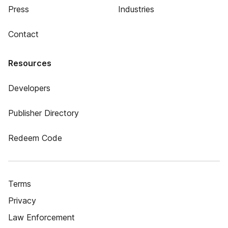
Press
Industries
Contact
Resources
Developers
Publisher Directory
Redeem Code
Terms
Privacy
Law Enforcement