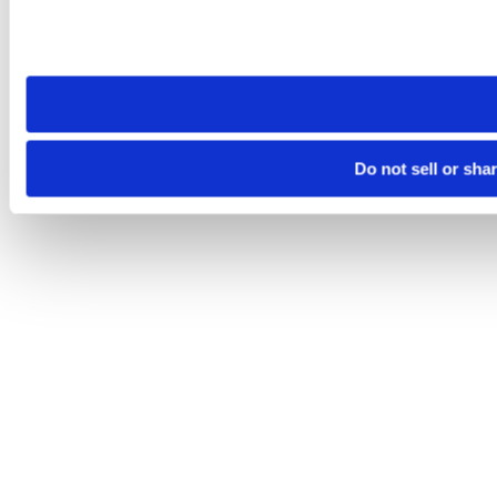
Please note that your opt-out preference is stored at the br
site you visit. If you access our sites from a different device
need to be set again.
Do not sell or sha