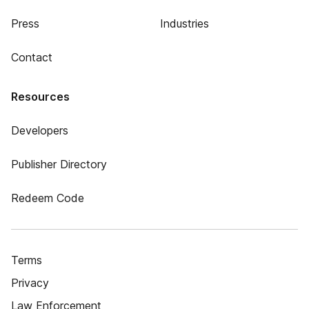
Press
Industries
Contact
Resources
Developers
Publisher Directory
Redeem Code
Terms
Privacy
Law Enforcement