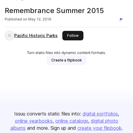
Remembrance Summer 2015
Published on
May 12, 2016
Pacific Historic Parks
this publisher
Follow
Turn static files into dynamic content formats.
Create a flipbook
Issuu converts static files into:
digital portfolios
online yearbooks
online catalogs
digital photo
albums
and more. Sign up and
create your flipbook
.