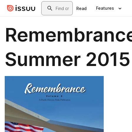
Skip to main content
Search
Features
Read
Remembranc
Summer 2015