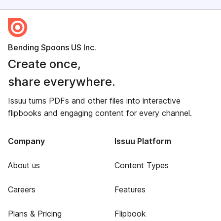
Bending Spoons US Inc.
Create once,
share everywhere.
Issuu turns PDFs and other files into interactive
flipbooks and engaging content for every channel.
Company
Issuu Platform
About us
Content Types
Careers
Features
Plans & Pricing
Flipbook