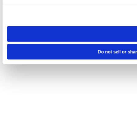
Please note that your opt-out preference is stored at the br
site you visit. If you access our sites from a different device
need to be set again.
Do not sell or sha