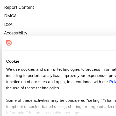
Report Content
DMCA
DSA
Accessibility
Cookie Settings
Cookie
We use cookies and similar technologies to process informat
including to perform analytics, improve your experience, prov
functioning of our sites and apps, in accordance with our
Pri
the use of these technologies.
Some of these activities may be considered “selling,” “sharin
to opt out of cookie-based selling, sharing, or targeted adver
Information” button next to this message.