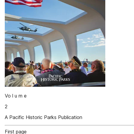
Vo l u m e
2
A Pacific Historic Parks Publication
First page