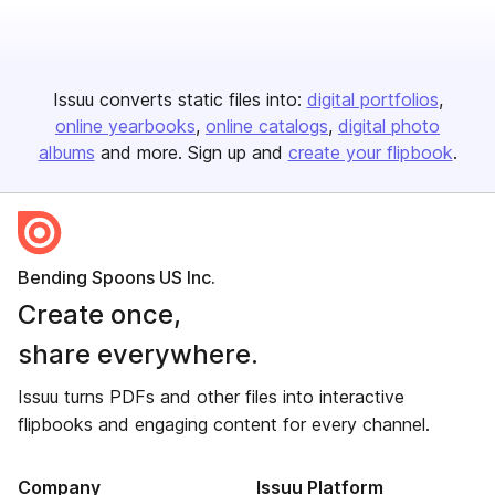
Issuu converts static files into:
digital portfolios
online yearbooks
online catalogs
digital photo
albums
and more. Sign up and
create your flipbook
.
Bending Spoons US Inc.
Create once,
share everywhere.
Issuu turns PDFs and other files into interactive
flipbooks and engaging content for every channel.
Company
Issuu Platform