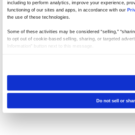
including to perform analytics, improve your experience, prov
functioning of our sites and apps, in accordance with our
Pri
the use of these technologies.
Some of these activities may be considered “selling,” “sharin
to opt out of cookie-based selling, sharing, or targeted adver
Information” button next to this message.
Please note that your opt-out preference is stored at the br
site you visit. If you access our sites from a different device
need to be set again.
Do not sell or sha