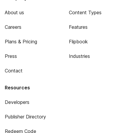
About us
Content Types
Careers
Features
Plans & Pricing
Flipbook
Press
Industries
Contact
Resources
Developers
Publisher Directory
Redeem Code