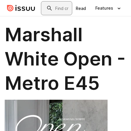
Skip to main content
Search
Features
Read
Marshall
White Open -
Metro E45