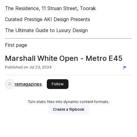
The Residence, 11 Struan Street, Toorak
Curated Prestige AKI Design Presents
The Ultimate Guide to Luxury Design
First page
Marshall White Open - Metro E45
Published on
Jul 23, 2024
remagazines
this publisher
Follow
Turn static files into dynamic content formats.
Create a flipbook