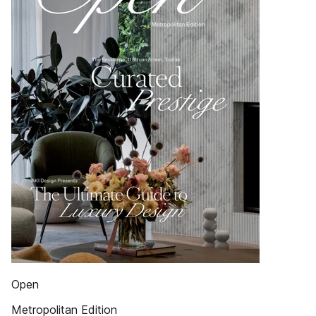
Open
Metropolitan Edition