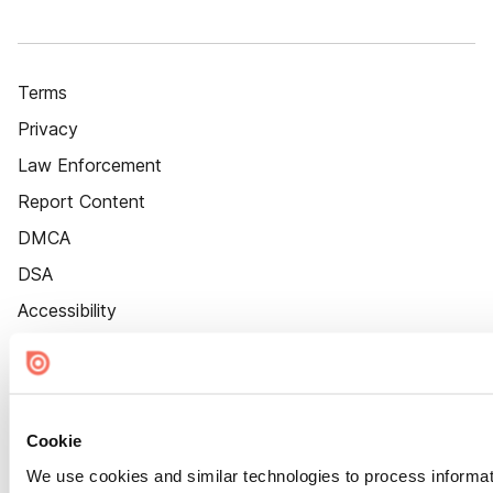
Terms
Privacy
Law Enforcement
Report Content
DMCA
DSA
Accessibility
Cookie Settings
Cookie
We use cookies and similar technologies to process informat