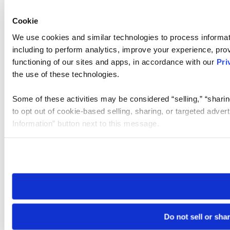
Cookie
We use cookies and similar technologies to process informat
including to perform analytics, improve your experience, prov
functioning of our sites and apps, in accordance with our
Pri
the use of these technologies.
Some of these activities may be considered “selling,” “sharin
to opt out of cookie-based selling, sharing, or targeted adver
Information” button next to this message.
Please note that your opt-out preference is stored at the br
site you visit. If you access our sites from a different device
need to be set again.
Do not sell or sha