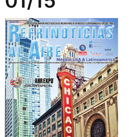
01/15