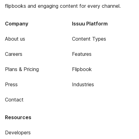
flipbooks and engaging content for every channel.
Company
Issuu Platform
About us
Content Types
Careers
Features
Plans & Pricing
Flipbook
Press
Industries
Contact
Resources
Developers