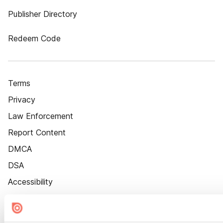
Publisher Directory
Redeem Code
Terms
Privacy
Law Enforcement
Report Content
DMCA
DSA
Accessibility
Cookie Settings