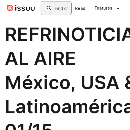
Skip to main content
Search
Features
Read
REFRINOTICI
AL AIRE
México, USA 
Latinoamérica