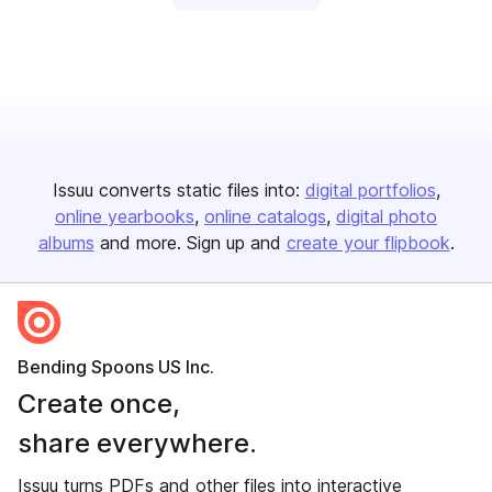
Issuu converts static files into:
digital portfolios
online yearbooks
online catalogs
digital photo
albums
and more. Sign up and
create your flipbook
.
Bending Spoons US Inc.
Create once,
share everywhere.
Issuu turns PDFs and other files into interactive