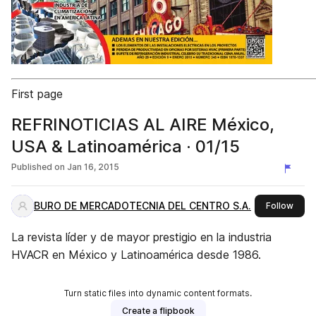
First page
REFRINOTICIAS AL AIRE México,
USA & Latinoamérica · 01/15
Published on
Jan 16, 2015
BURO DE MERCADOTECNIA DEL CENTRO S.A.
this 
Follow
La revista líder y de mayor prestigio en la industria
HVACR en México y Latinoamérica desde 1986.
Turn static files into dynamic content formats.
Create a flipbook