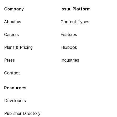
Company
Issuu Platform
About us
Content Types
Careers
Features
Plans & Pricing
Flipbook
Press
Industries
Contact
Resources
Developers
Publisher Directory