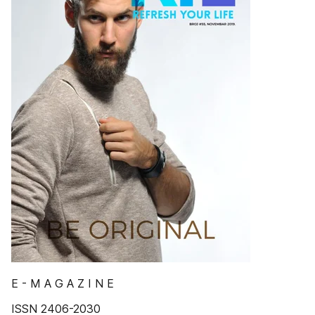
E - M A G A Z I N E
ISSN 2406-2030