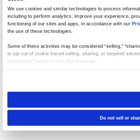
We use cookies and similar technologies to process informat
including to perform analytics, improve your experience, prov
functioning of our sites and apps, in accordance with our
Pri
the use of these technologies.
Some of these activities may be considered “selling,” “sharin
to opt out of cookie-based selling, sharing, or targeted adver
Information” button next to this message.
Please note that your opt-out preference is stored at the br
site you visit. If you access our sites from a different device
need to be set again.
Do not sell or sha