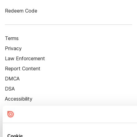
Redeem Code
Terms
Privacy
Law Enforcement
Report Content
DMCA
DSA
Accessibility
Cookie Settings
Cookie