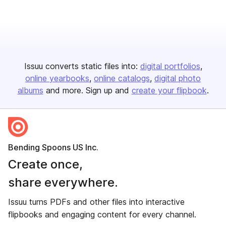
Issuu converts static files into:
digital portfolios
online yearbooks
online catalogs
digital photo
albums
and more. Sign up and
create your flipbook
.
Bending Spoons US Inc.
Create once,
share everywhere.
Issuu turns PDFs and other files into interactive
flipbooks and engaging content for every channel.