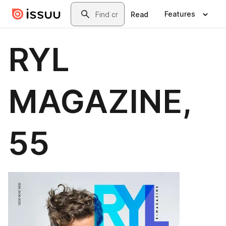
Skip to main content
Search
Features
Read
RYL
MAGAZINE,
55