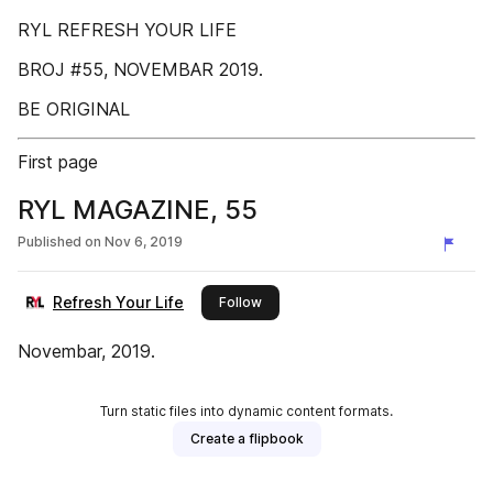
RYL REFRESH YOUR LIFE
BROJ #55, NOVEMBAR 2019.
BE ORIGINAL
First page
RYL MAGAZINE, 55
Published on
Nov 6, 2019
Refresh Your Life
this publisher
Follow
Novembar, 2019.
Turn static files into dynamic content formats.
Create a flipbook