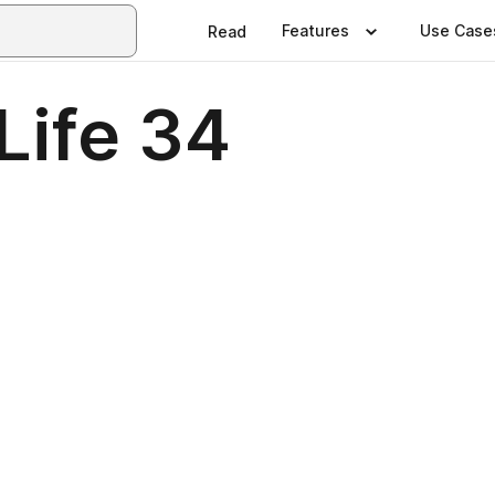
Features
Use Case
Read
Life 34