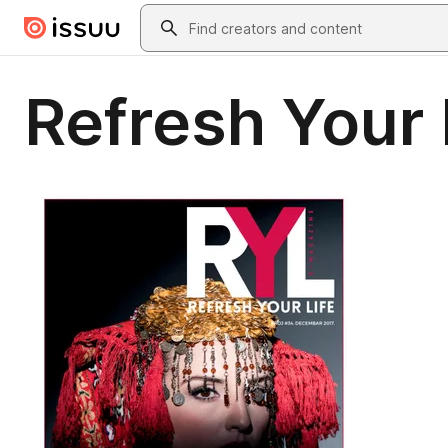
Skip to main content
Search
Refresh Your 