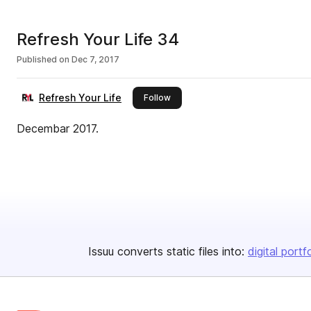
Refresh Your Life 34
Published on
Dec 7, 2017
Refresh Your Life
this publisher
Follow
Decembar 2017.
Issuu converts static files into:
digital portf