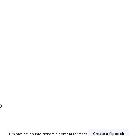
0
Create a flipbook
Turn static files into dynamic content formats.