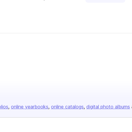
olios
online yearbooks
online catalogs
digital photo albums