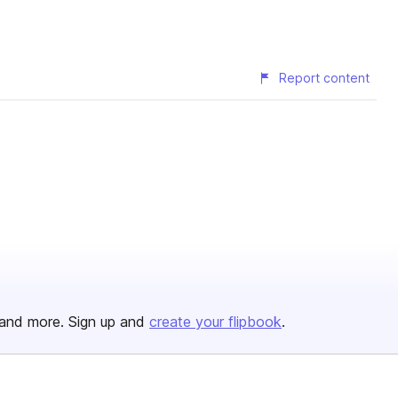
Report content
and more. Sign up and
create your flipbook
.