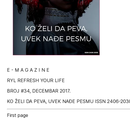
E - M A G A Z I N E
RYL REFRESH YOUR LIFE
BROJ #34, DECEMBAR 2017.
KO ŽELI DA PEVA, UVEK NAÐE PESMU ISSN 2406-203
First page