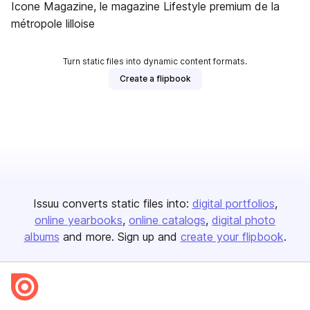
Icone Magazine, le magazine Lifestyle premium de la
métropole lilloise
Turn static files into dynamic content formats.
Create a flipbook
Issuu converts static files into:
digital portfolios
online yearbooks
online catalogs
digital photo
albums
and more. Sign up and
create your flipbook
.