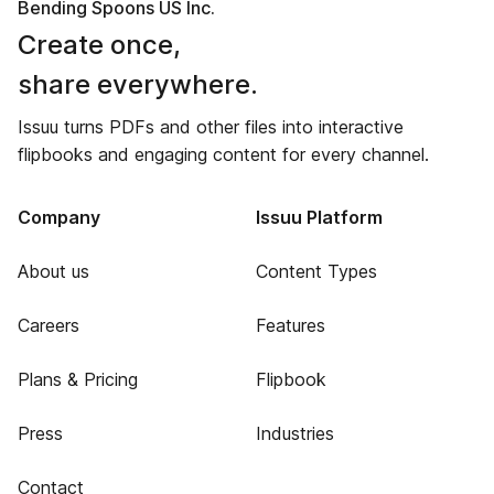
Bending Spoons US Inc.
Create once,
share everywhere.
Issuu turns PDFs and other files into interactive
flipbooks and engaging content for every channel.
Company
Issuu Platform
About us
Content Types
Careers
Features
Plans & Pricing
Flipbook
Press
Industries
Contact