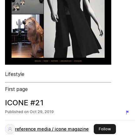
Lifestyle
First page
ICONE #21
Published on
Oct 29, 2019
reference media / icone magazine
this publisher
Follow