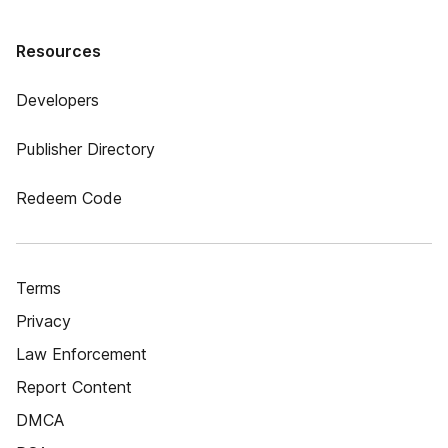
Resources
Developers
Publisher Directory
Redeem Code
Terms
Privacy
Law Enforcement
Report Content
DMCA