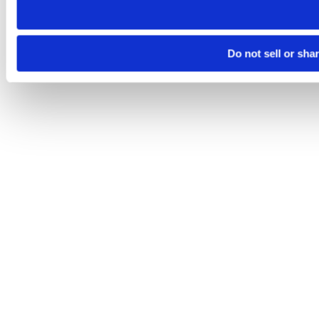
Do not sell or sha