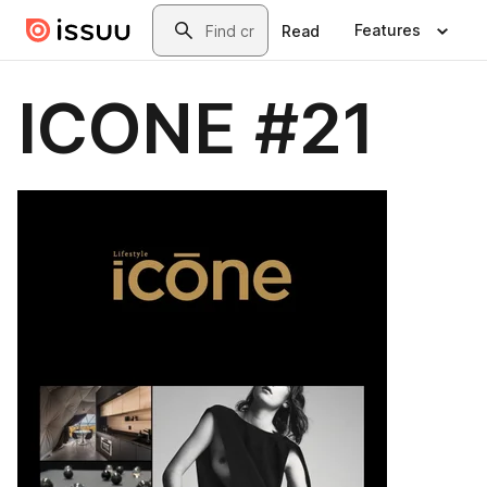
Skip to main content
Search
Features
Read
ICONE #21