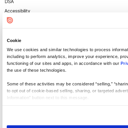
DSA
Accessibility
Cookie Settings
Cookie
We use cookies and similar technologies to process informat
including to perform analytics, improve your experience, prov
functioning of our sites and apps, in accordance with our
Pri
the use of these technologies.
Some of these activities may be considered “selling,” “sharin
to opt out of cookie-based selling, sharing, or targeted adver
Information” button next to this message.
Please note that your opt-out preference is stored at the br
site you visit. If you access our sites from a different device
need to be set again.