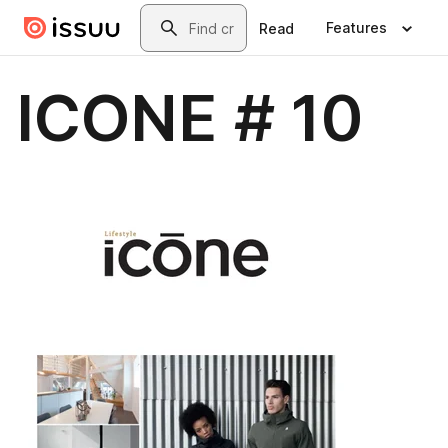
Skip to main content
Search
Features
Read
ICONE # 10