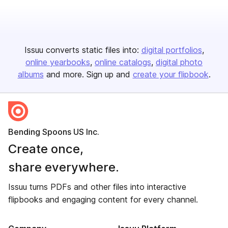
Issuu converts static files into:
digital portfolios
online yearbooks
online catalogs
digital photo
albums
and more. Sign up and
create your flipbook
.
Bending Spoons US Inc.
Create once,
share everywhere.
Issuu turns PDFs and other files into interactive
flipbooks and engaging content for every channel.