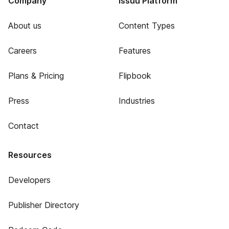
Company
Issuu Platform
About us
Content Types
Careers
Features
Plans & Pricing
Flipbook
Press
Industries
Contact
Resources
Developers
Publisher Directory