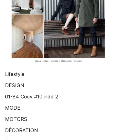
Lifestyle
DESIGN
01-84 Couv #10.indd 2
MODE
MOTORS
DÉCORATION