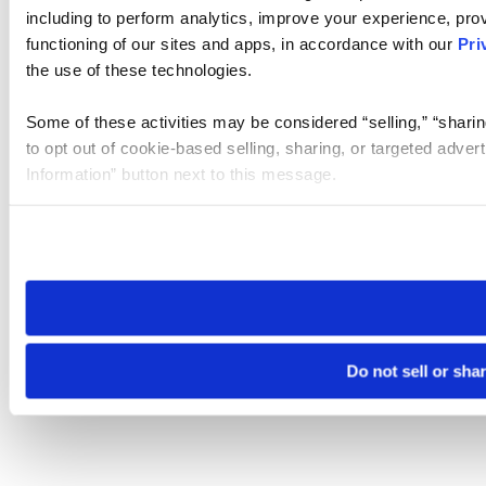
including to perform analytics, improve your experience, prov
functioning of our sites and apps, in accordance with our
Pri
the use of these technologies.
Some of these activities may be considered “selling,” “sharin
to opt out of cookie-based selling, sharing, or targeted adver
Information” button next to this message.
Please note that your opt-out preference is stored at the br
site you visit. If you access our sites from a different device
need to be set again.
Do not sell or sha