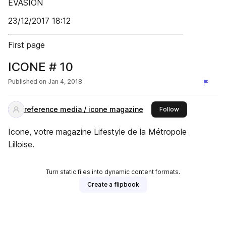
ÉVASION
23/12/2017 18:12
First page
ICONE # 10
Published on
Jan 4, 2018
reference media / icone magazine
this publisher
Follow
Icone, votre magazine Lifestyle de la Métropole
Lilloise.
Turn static files into dynamic content formats.
Create a flipbook