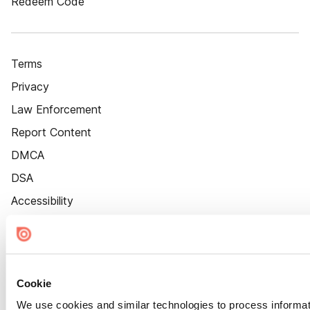
Redeem Code
Terms
Privacy
Law Enforcement
Report Content
DMCA
DSA
Accessibility
Cookie Settings
Cookie
We use cookies and similar technologies to process informat