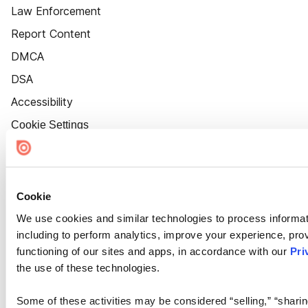
Law Enforcement
Report Content
DMCA
DSA
Accessibility
Cookie Settings
Cookie
We use cookies and similar technologies to process informat
including to perform analytics, improve your experience, prov
functioning of our sites and apps, in accordance with our
Pri
the use of these technologies.
Some of these activities may be considered “selling,” “sharin