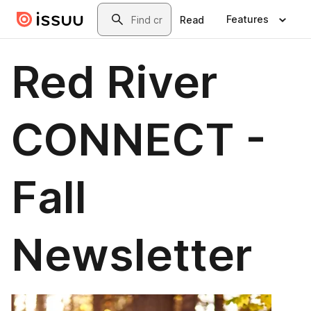
Skip to main content
Search
Features
Read
Red River
CONNECT -
Fall
Newsletter