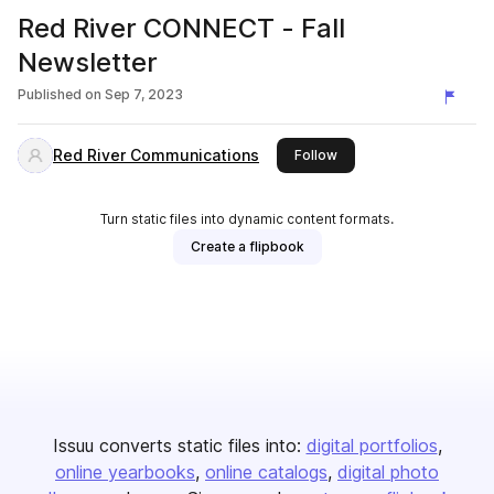
Red River CONNECT - Fall
Newsletter
Published on
Sep 7, 2023
Red River Communications
this publisher
Follow
Turn static files into dynamic content formats.
Create a flipbook
Issuu converts static files into:
digital portfolios
online yearbooks
online catalogs
digital photo