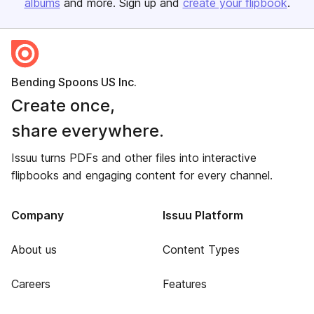
albums
and more. Sign up and
create your flipbook
.
Bending Spoons US Inc.
Create once,
share everywhere.
Issuu turns PDFs and other files into interactive
flipbooks and engaging content for every channel.
Company
Issuu Platform
About us
Content Types
Careers
Features