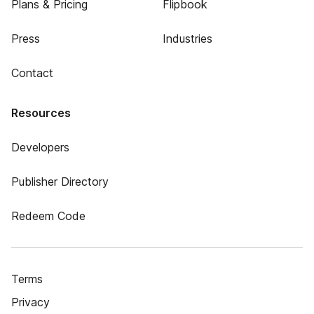
Plans & Pricing
Flipbook
Press
Industries
Contact
Resources
Developers
Publisher Directory
Redeem Code
Terms
Privacy