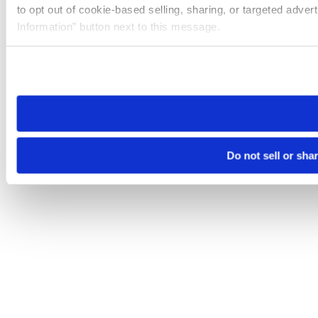
to opt out of cookie-based selling, sharing, or targeted adver
Information” button next to this message.
Please note that your opt-out preference is stored at the br
site you visit. If you access our sites from a different device
need to be set again.
Do not sell or sha