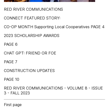
RED RIVER COMMUNICATIONS
CONNECT FEATURED STORY:
CO-OP MONTH Supporting Local Cooperatives PAGE 4
2023 SCHOLARSHIP AWARDS
PAGE 6
CHAT GPT: FRIEND OR FOE
PAGE 7
CONSTRUCTION UPDATES
PAGE 10
RED RIVER COMMUNICATIONS - VOLUME 8 - ISSUE
3 - FALL 2023
First page