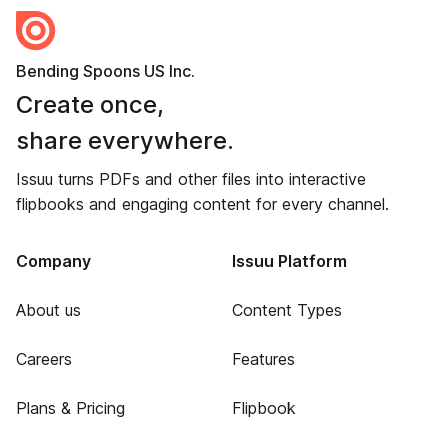
Bending Spoons US Inc.
Create once,
share everywhere.
Issuu turns PDFs and other files into interactive
flipbooks and engaging content for every channel.
Company
Issuu Platform
About us
Content Types
Careers
Features
Plans & Pricing
Flipbook