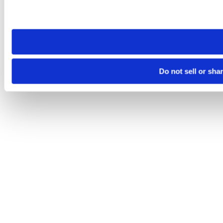
Please note that your opt-out preference is stored at the br
site you visit. If you access our sites from a different device
need to be set again.
Do not sell or sha