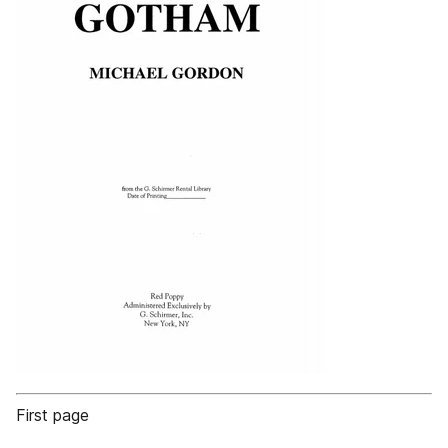
First page