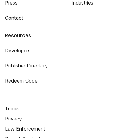
Press
Industries
Contact
Resources
Developers
Publisher Directory
Redeem Code
Terms
Privacy
Law Enforcement