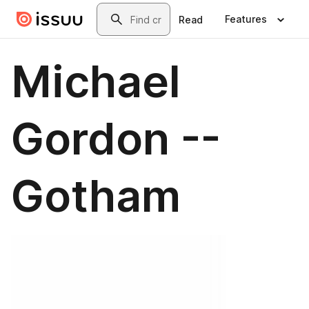
Skip to main content
Search
Features
Read
Michael
Gordon --
Gotham