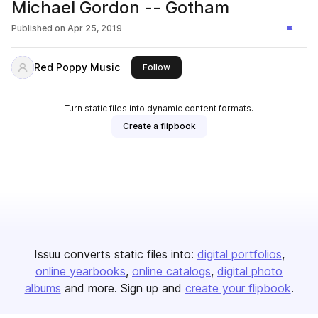
Michael Gordon -- Gotham
Published on
Apr 25, 2019
Red Poppy Music
this publisher
Follow
Turn static files into dynamic content formats.
Create a flipbook
Issuu converts static files into:
digital portfolios
online yearbooks
online catalogs
digital photo
albums
and more. Sign up and
create your flipbook
.