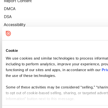
Report Content
DMCA
DSA
Accessibility
Cookie Settings
Cookie
We use cookies and similar technologies to process informat
including to perform analytics, improve your experience, prov
functioning of our sites and apps, in accordance with our
Pri
the use of these technologies.
Some of these activities may be considered “selling,” “sharin
to opt out of cookie-based selling, sharing, or targeted adver
Information” button next to this message.