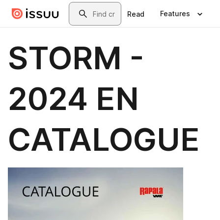
Skip to main content
Search
Features
Read
STORM -
2024 EN
CATALOGUE