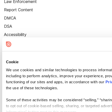
Law Enforcement
Report Content
DMCA
DSA
Accessibility
Cookie Settings
Cookie
We use cookies and similar technologies to process informat
including to perform analytics, improve your experience, prov
functioning of our sites and apps, in accordance with our
Pri
the use of these technologies.
Some of these activities may be considered “selling,” “sharin
to opt out of cookie-based selling, sharing, or targeted adver
Information” button next to this message.