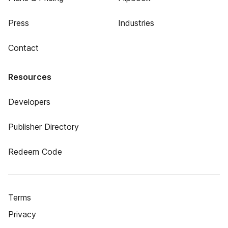
Press
Industries
Contact
Resources
Developers
Publisher Directory
Redeem Code
Terms
Privacy