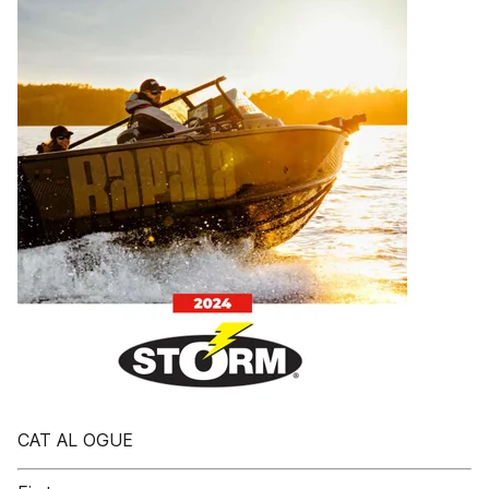
CAT AL OGUE