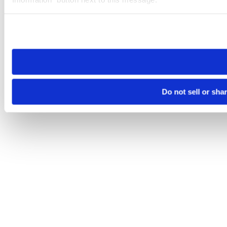
Please note that your opt-out preference is stored at the br
site you visit. If you access our sites from a different device
need to be set again.
Do not sell or sha