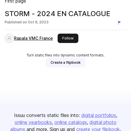
First page
STORM - 2024 EN CATALOGUE
Published on
Oct 9, 2023
Rapala VMC France
this publisher
Follow
Turn static files into dynamic content formats.
Create a flipbook
Issuu converts static files into:
digital portfolios
online yearbooks
online catalogs
digital photo
albums
and more. Sign up and
create your flipbook
.