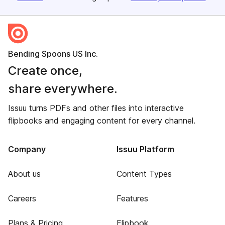
Bending Spoons US Inc.
Create once,
share everywhere.
Issuu turns PDFs and other files into interactive
flipbooks and engaging content for every channel.
Company
Issuu Platform
About us
Content Types
Careers
Features
Plans & Pricing
Flipbook