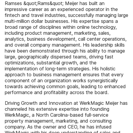
Ramses &quot;Rams&quot; Meijer has built an
impressive career as an experienced operator in the
fintech and travel industries, successfully managing large
multi-million dollar businesses. His expertise spans a
broad range of disciplines within online technology,
including product management, marketing, sales,
analytics, business development, call center operations,
and overall company management. His leadership skills
have been demonstrated through his ability to manage
large, geographically dispersed teams, driving fast
optimizations, substantial growth, and the
implementation of long-term strategies. His holistic
approach to business management ensures that every
component of an organization works synergistically
towards achieving common goals, leading to enhanced
performance and profitability across the board.
Driving Growth and Innovation at WerkMagic Meijer has
channeled his extensive expertise into founding
WerkMagic, a North Carolina-based full-service
property management, marketing, and consulting
company. As the owner and CEO, he has infused
WerkMagic with his deep understanding of sales and