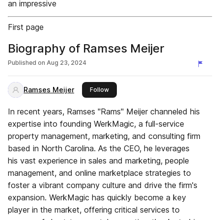
an impressive
First page
Biography of Ramses Meijer
Published on
Aug 23, 2024
Ramses Meijer
this publisher
Follow
In recent years, Ramses "Rams" Meijer channeled his
expertise into founding WerkMagic, a full-service
property management, marketing, and consulting firm
based in North Carolina. As the CEO, he leverages
his vast experience in sales and marketing, people
management, and online marketplace strategies to
foster a vibrant company culture and drive the firm's
expansion. WerkMagic has quickly become a key
player in the market, offering critical services to