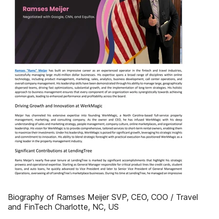
Biography of Ramses Meijer SVP, CEO, COO / Travel
and FinTech Charlotte, NC, US