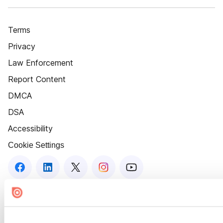
Terms
Privacy
Law Enforcement
Report Content
DMCA
DSA
Accessibility
Cookie Settings