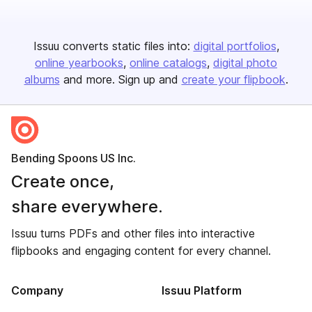
Issuu converts static files into:
digital portfolios
online yearbooks
online catalogs
digital photo
albums
and more. Sign up and
create your flipbook
.
Bending Spoons US Inc.
Create once,
share everywhere.
Issuu turns PDFs and other files into interactive
flipbooks and engaging content for every channel.
Company
Issuu Platform