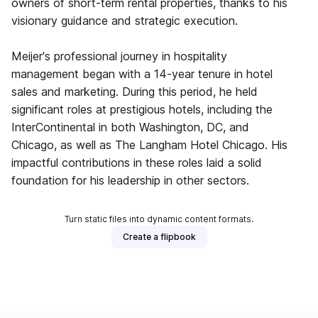
owners of short-term rental properties, thanks to his
visionary guidance and strategic execution.
Meijer's professional journey in hospitality
management began with a 14-year tenure in hotel
sales and marketing. During this period, he held
significant roles at prestigious hotels, including the
InterContinental in both Washington, DC, and
Chicago, as well as The Langham Hotel Chicago. His
impactful contributions in these roles laid a solid
foundation for his leadership in other sectors.
Turn static files into dynamic content formats.
Create a flipbook