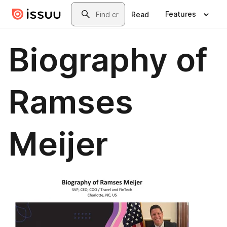
Skip to main content
Search
Features
Read
Biography of
Ramses
Meijer