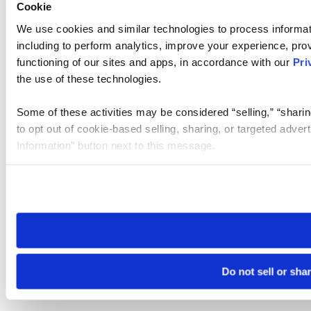
Cookie
We use cookies and similar technologies to process informat
including to perform analytics, improve your experience, prov
functioning of our sites and apps, in accordance with our
Pri
the use of these technologies.
Some of these activities may be considered “selling,” “sharin
to opt out of cookie-based selling, sharing, or targeted adver
Information” button next to this message.
Please note that your opt-out preference is stored at the br
site you visit. If you access our sites from a different device
need to be set again.
Do not sell or sha