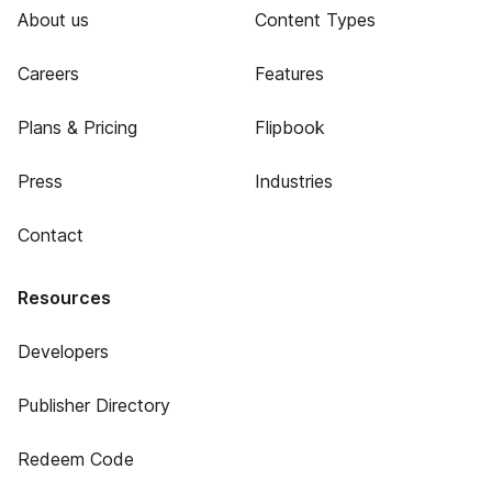
About us
Content Types
Careers
Features
Plans & Pricing
Flipbook
Press
Industries
Contact
Resources
Developers
Publisher Directory
Redeem Code