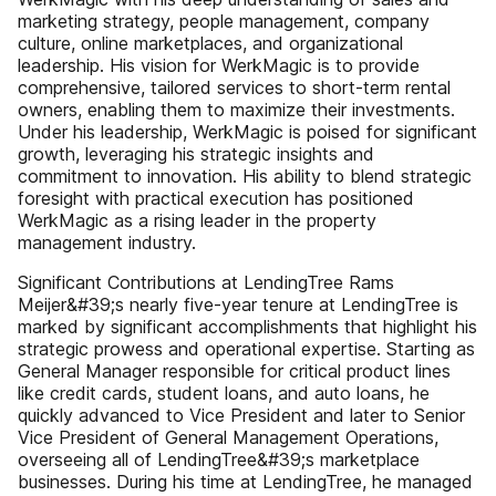
marketing strategy, people management, company
culture, online marketplaces, and organizational
leadership. His vision for WerkMagic is to provide
comprehensive, tailored services to short-term rental
owners, enabling them to maximize their investments.
Under his leadership, WerkMagic is poised for significant
growth, leveraging his strategic insights and
commitment to innovation. His ability to blend strategic
foresight with practical execution has positioned
WerkMagic as a rising leader in the property
management industry.
Significant Contributions at LendingTree Rams
Meijer&#39;s nearly five-year tenure at LendingTree is
marked by significant accomplishments that highlight his
strategic prowess and operational expertise. Starting as
General Manager responsible for critical product lines
like credit cards, student loans, and auto loans, he
quickly advanced to Vice President and later to Senior
Vice President of General Management Operations,
overseeing all of LendingTree&#39;s marketplace
businesses. During his time at LendingTree, he managed