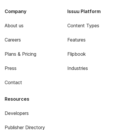
Company
Issuu Platform
About us
Content Types
Careers
Features
Plans & Pricing
Flipbook
Press
Industries
Contact
Resources
Developers
Publisher Directory