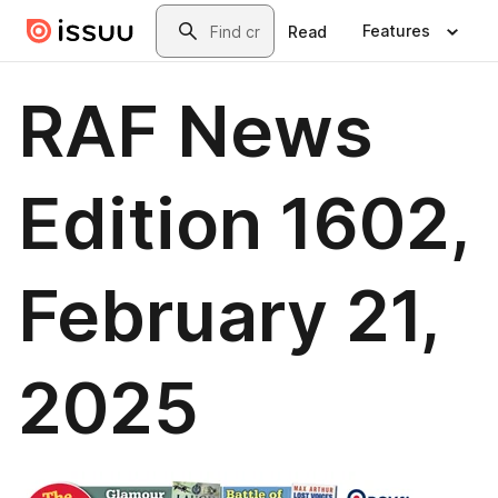
Skip to main content
Search
Features
Read
RAF News
Edition 1602,
February 21,
2025