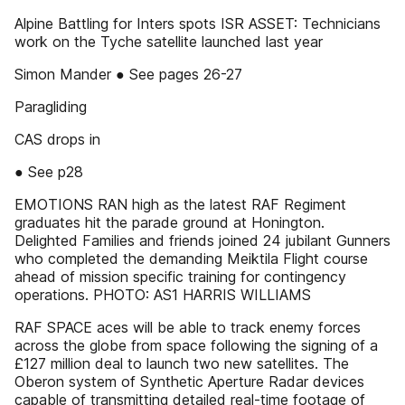
Alpine Battling for Inters spots ISR ASSET: Technicians
work on the Tyche satellite launched last year
Simon Mander ● See pages 26-27
Paragliding
CAS drops in
● See p28
EMOTIONS RAN high as the latest RAF Regiment
graduates hit the parade ground at Honington.
Delighted Families and friends joined 24 jubilant Gunners
who completed the demanding Meiktila Flight course
ahead of mission specific training for contingency
operations. PHOTO: AS1 HARRIS WILLIAMS
RAF SPACE aces will be able to track enemy forces
across the globe from space following the signing of a
£127 million deal to launch two new satellites. The
Oberon system of Synthetic Aperture Radar devices
capable of transmitting detailed real-time footage of