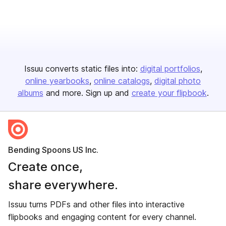
Issuu converts static files into:
digital portfolios
online yearbooks
online catalogs
digital photo
albums
and more. Sign up and
create your flipbook
.
Bending Spoons US Inc.
Create once,
share everywhere.
Issuu turns PDFs and other files into interactive
flipbooks and engaging content for every channel.