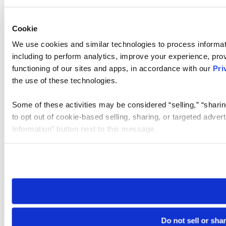
Cookie
We use cookies and similar technologies to process informat
including to perform analytics, improve your experience, prov
functioning of our sites and apps, in accordance with our
Pri
the use of these technologies.
Some of these activities may be considered “selling,” “sharin
to opt out of cookie-based selling, sharing, or targeted adver
Information” button next to this message.
Please note that your opt-out preference is stored at the br
site you visit. If you access our sites from a different device
need to be set again.
Do not sell or sha