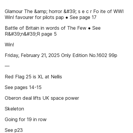
Glamour The &amp; horror &#39; s e c r Fo ite of WWI
Win! favourer for pilots pap ● See page 17
Battle of Britain in words of The Few ● See
R&#39;n&#39;R page 5
Win!
Friday, February 21, 2025 Only Edition No.1602 99p
––
Red Flag 25 is XL at Nellis
See pages 14-15
Oberon deal lifts UK space power
Skeleton
Going for 19 in row
See p23