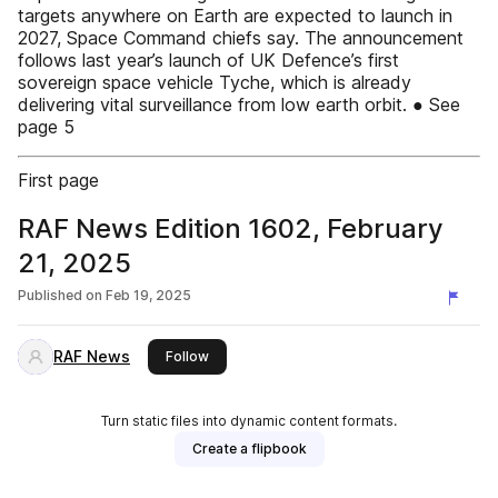
targets anywhere on Earth are expected to launch in
2027, Space Command chiefs say. The announcement
follows last year’s launch of UK Defence’s first
sovereign space vehicle Tyche, which is already
delivering vital surveillance from low earth orbit. ● See
page 5
First page
RAF News Edition 1602, February
21, 2025
Published on
Feb 19, 2025
RAF News
this publisher
Follow
Turn static files into dynamic content formats.
Create a flipbook