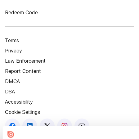
Redeem Code
Terms
Privacy
Law Enforcement
Report Content
DMCA
DSA
Accessibility
Cookie Settings