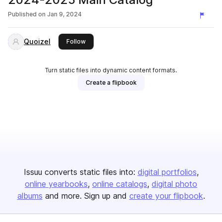
Published on
Jan 9, 2024
Quoizel
this publisher
Follow
Turn static files into dynamic content formats.
Create a flipbook
Issuu converts static files into:
digital portfolios
online yearbooks
online catalogs
digital photo
albums
and more. Sign up and
create your flipbook
.