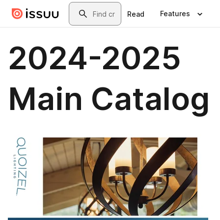
Skip to main content
Search
Features
Read
2024-2025
Main Catalog