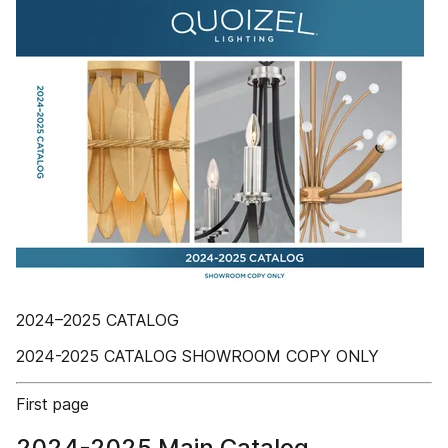
2024–2025 CATALOG
2024-2025 CATALOG SHOWROOM COPY ONLY
First page
2024-2025 Main Catalog