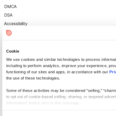
DMCA
DSA
Accessibility
Cookie Settings
Cookie
We use cookies and similar technologies to process informat
including to perform analytics, improve your experience, prov
functioning of our sites and apps, in accordance with our
Pri
the use of these technologies.
Some of these activities may be considered “selling,” “sharin
to opt out of cookie-based selling, sharing, or targeted adver
Information” button next to this message.
Please note that your opt-out preference is stored at the br