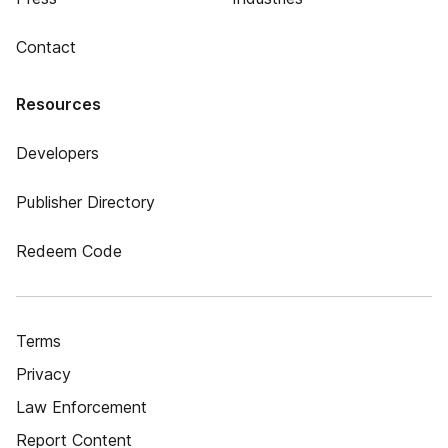
Contact
Resources
Developers
Publisher Directory
Redeem Code
Terms
Privacy
Law Enforcement
Report Content