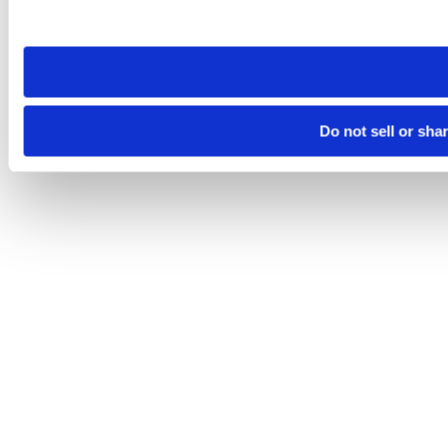
site you visit. If you access our sites from a different device
need to be set again.
Do not sell or sha