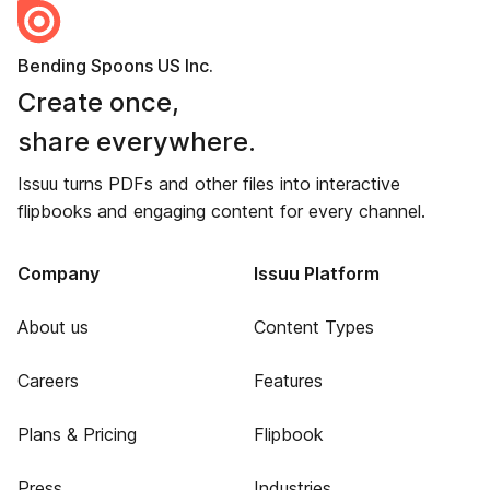
Bending Spoons US Inc.
Create once,
share everywhere.
Issuu turns PDFs and other files into interactive
flipbooks and engaging content for every channel.
Company
Issuu Platform
About us
Content Types
Careers
Features
Plans & Pricing
Flipbook
Press
Industries