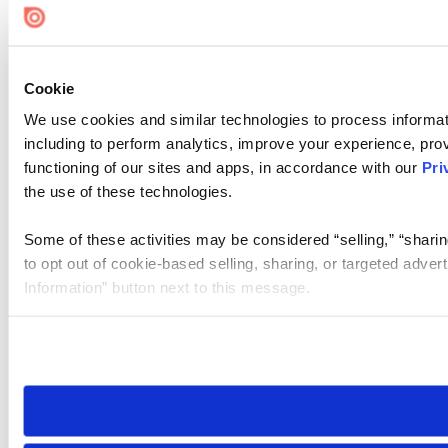
Cookie
We use cookies and similar technologies to process informat
including to perform analytics, improve your experience, prov
functioning of our sites and apps, in accordance with our
Pri
the use of these technologies.
Some of these activities may be considered “selling,” “sharin
to opt out of cookie-based selling, sharing, or targeted adver
Information” button next to this message.
Please note that your opt-out preference is stored at the br
site you visit. If you access our sites from a different device
need to be set again.