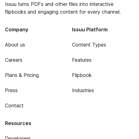
Issuu turns PDFs and other files into interactive
flipbooks and engaging content for every channel.
Company
Issuu Platform
About us
Content Types
Careers
Features
Plans & Pricing
Flipbook
Press
Industries
Contact
Resources
Developers