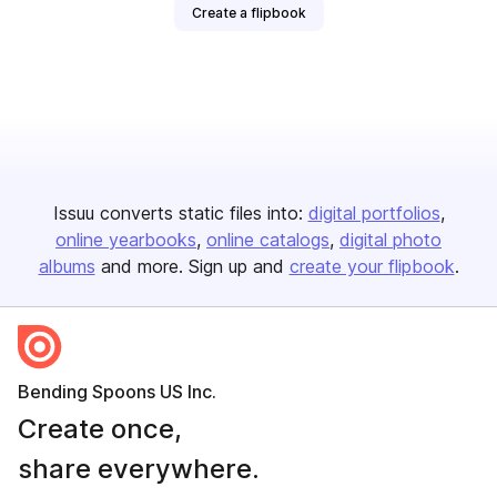
Create a flipbook
Issuu converts static files into:
digital portfolios
online yearbooks
online catalogs
digital photo
albums
and more. Sign up and
create your flipbook
.
Bending Spoons US Inc.
Create once,
share everywhere.