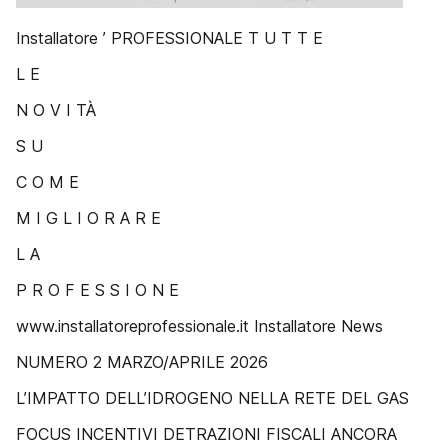
Installatore ’ PROFESSIONALE T U T T E
L E
N O V I TÀ
S U
C O M E
M I G L I O R A R E
L A
P R O F E S S I O N E
www.installatoreprofessionale.it Installatore News
NUMERO 2 MARZO/APRILE 2026
L’IMPATTO DELL’IDROGENO NELLA RETE DEL GAS
FOCUS INCENTIVI DETRAZIONI FISCALI ANCORA