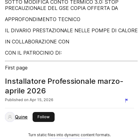
SOTTO MODIFICA CONTO TERMICO 3.0: STOP
PRECAUZIONALE DEL GSE COPIA OFFERTA DA
APPROFONDIMENTO TECNICO
IL DIVARIO PRESTAZIONALE NELLE POMPE DI CALORE
IN COLLABORAZIONE CON
CON IL PATROCINIO DI:
First page
Installatore Professionale marzo-
aprile 2026
Published on
Apr 15, 2026
Quine
this publisher
Follow
Turn static files into dynamic content formats.