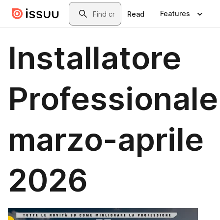
Skip to main content
Search
Features
Read
Installatore
Professionale
marzo-aprile
2026