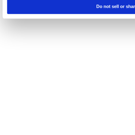
Do not sell or sha