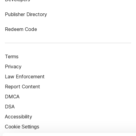
Publisher Directory
Redeem Code
Terms
Privacy
Law Enforcement
Report Content
DMCA
DSA
Accessibility
Cookie Settings