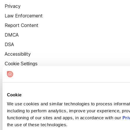
Privacy
Law Enforcement
Report Content
DMCA
DSA
Accessibility
Cookie Settings
Cookie
We use cookies and similar technologies to process informat
including to perform analytics, improve your experience, prov
functioning of our sites and apps, in accordance with our
Pri
the use of these technologies.