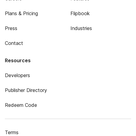
Plans & Pricing
Flipbook
Press
Industries
Contact
Resources
Developers
Publisher Directory
Redeem Code
Terms