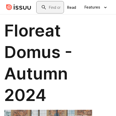
Skip to main content
Search
Features
Read
Floreat
Domus -
Autumn
2024