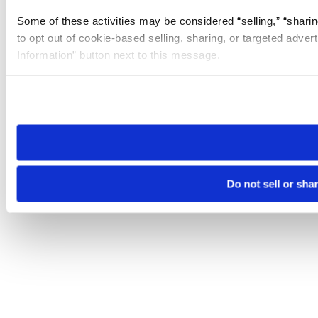
Some of these activities may be considered “selling,” “sharin
to opt out of cookie-based selling, sharing, or targeted adver
Information” button next to this message.
Please note that your opt-out preference is stored at the br
site you visit. If you access our sites from a different device
need to be set again.
Do not sell or sha