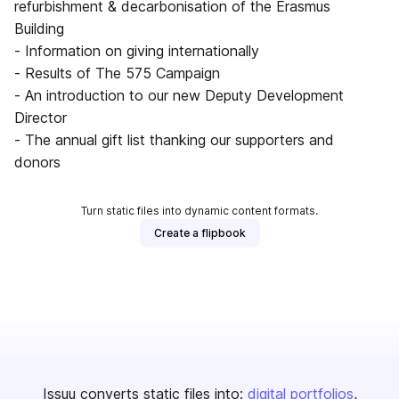
refurbishment & decarbonisation of the Erasmus
Building
- Information on giving internationally
- Results of The 575 Campaign
- An introduction to our new Deputy Development
Director
- The annual gift list thanking our supporters and
donors
Turn static files into dynamic content formats.
Create a flipbook
Issuu converts static files into:
digital portfolios