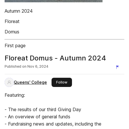
Autumn 2024
Floreat
Domus
First page
Floreat Domus - Autumn 2024
Published on
Nov 6, 2024
Queens' College
this publisher
Follow
Featuring:
- The results of our third Giving Day
- An overview of general funds
- Fundraising news and updates, including the