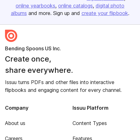
online yearbooks
online catalogs
digital photo
albums
and more. Sign up and
create your flipbook
.
Bending Spoons US Inc.
Create once,
share everywhere.
Issuu turns PDFs and other files into interactive
flipbooks and engaging content for every channel.
Company
Issuu Platform
About us
Content Types
Careers
Features