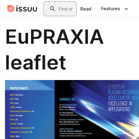
Skip to main content
Search
Features
Read
EuPRAXIA
leaflet