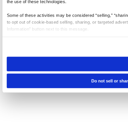
the use of these technologies.
Some of these activities may be considered “selling,” “sharin
to opt out of cookie-based selling, sharing, or targeted adver
Information” button next to this message.
Please note that your opt-out preference is stored at the br
site you visit. If you access our sites from a different device
need to be set again.
Do not sell or sha