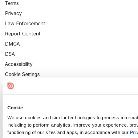
Terms
Privacy
Law Enforcement
Report Content
DMCA
DSA
Accessibility
Cookie Settings
Cookie
We use cookies and similar technologies to process informat
including to perform analytics, improve your experience, prov
functioning of our sites and apps, in accordance with our
Pri