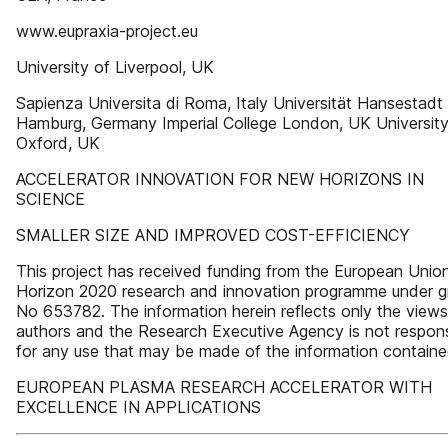
www.eupraxia-project.eu
University of Liverpool, UK
Sapienza Universita di Roma, Italy Universität Hansestadt
Hamburg, Germany Imperial College London, UK University
Oxford, UK
ACCELERATOR INNOVATION FOR NEW HORIZONS IN
SCIENCE
SMALLER SIZE AND IMPROVED COST-EFFICIENCY
This project has received funding from the European Union
Horizon 2020 research and innovation programme under g
No 653782. The information herein reflects only the views 
authors and the Research Executive Agency is not respons
for any use that may be made of the information containe
EUROPEAN PLASMA RESEARCH ACCELERATOR WITH
EXCELLENCE IN APPLICATIONS