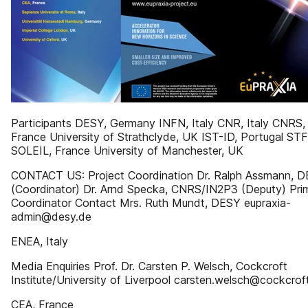
Participants DESY, Germany INFN, Italy CNR, Italy CNRS,
France University of Strathclyde, UK IST-ID, Portugal ST
SOLEIL, France University of Manchester, UK
CONTACT US: Project Coordination Dr. Ralph Assmann, 
(Coordinator) Dr. Arnd Specka, CNRS/IN2P3 (Deputy) Pri
Coordinator Contact Mrs. Ruth Mundt, DESY eupraxia-
admin@desy.de
ENEA, Italy
Media Enquiries Prof. Dr. Carsten P. Welsch, Cockcroft
Institute/University of Liverpool carsten.welsch@cockcrof
CEA, France