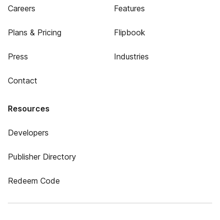
Careers
Features
Plans & Pricing
Flipbook
Press
Industries
Contact
Resources
Developers
Publisher Directory
Redeem Code