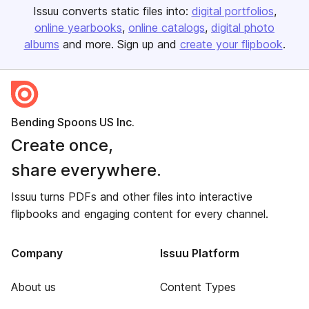
Issuu converts static files into:
digital portfolios
online yearbooks
online catalogs
digital photo
albums
and more. Sign up and
create your flipbook
.
Bending Spoons US Inc.
Create once,
share everywhere.
Issuu turns PDFs and other files into interactive
flipbooks and engaging content for every channel.
Company
Issuu Platform
About us
Content Types