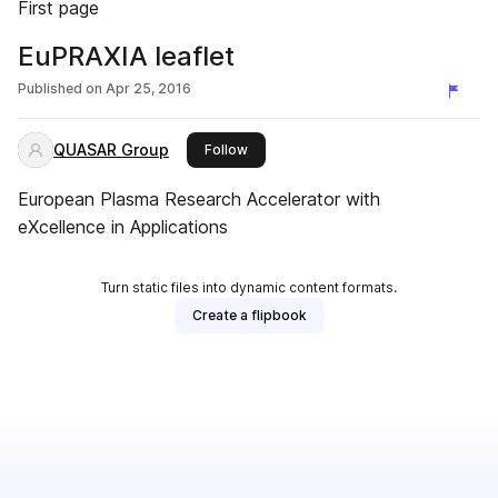
First page
EuPRAXIA leaflet
Published on
Apr 25, 2016
QUASAR Group
this publisher
Follow
European Plasma Research Accelerator with
eXcellence in Applications
Turn static files into dynamic content formats.
Create a flipbook