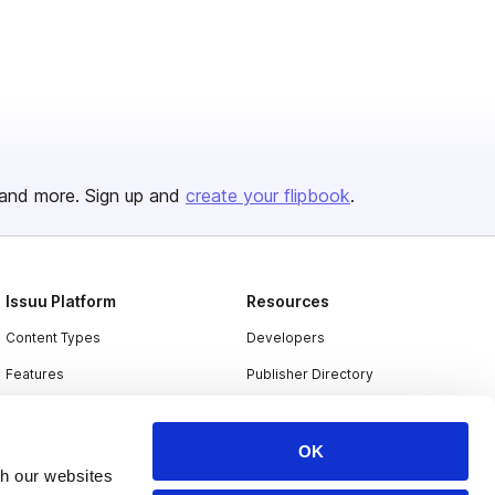
and more. Sign up and
create your flipbook
.
Issuu Platform
Resources
Content Types
Developers
Features
Publisher Directory
Flipbook
Redeem Code
Industries
OK
th our websites