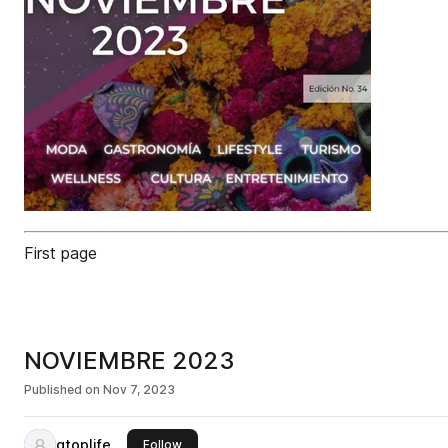
First page
NOVIEMBRE 2023
Published on
Nov 7, 2023
qtoplife
this publisher
Follow