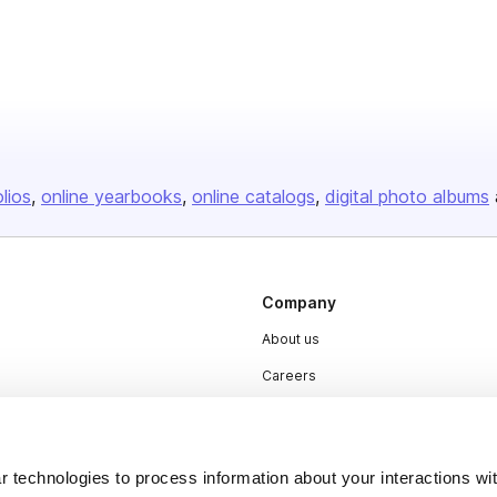
olios
online yearbooks
online catalogs
digital photo albums
Company
About us
Careers
Plans & Pricing
Press
 technologies to process information about your interactions wi
Contact