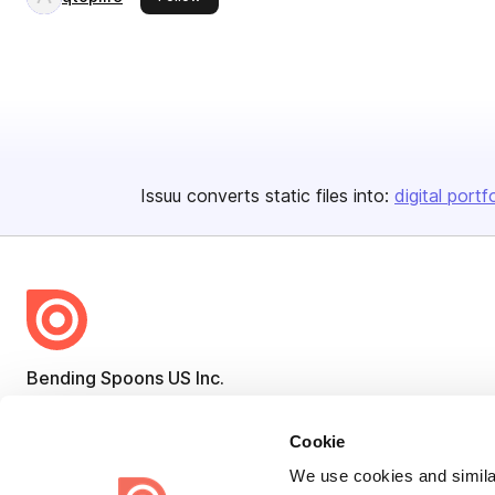
Issuu converts static files into:
digital portf
Bending Spoons US Inc.
Create once,
share everywhere.
Cookie
Issuu turns PDFs and other files into interactive flipbooks and
We use cookies and similar
engaging content for every channel.