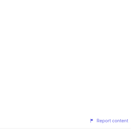
Report content