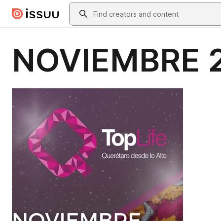
Skip to main content
Search
NOVIEMBRE 