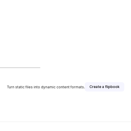
Create a flipbook
Turn static files into dynamic content formats.