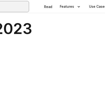
Features
Use Case
Read
2023