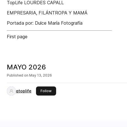
TopLife LOURDES CAPALL
EMPRESARIA, FILÁNTROPA Y MAMÁ
Portada por: Dulce María Fotografía
First page
MAYO 2026
Published on
May 13, 2026
qtoplife
this publisher
Follow