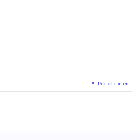
Report content