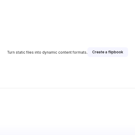
Create a flipbook
Turn static files into dynamic content formats.