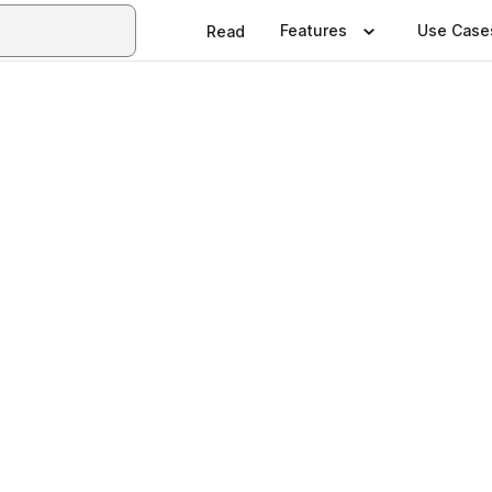
Features
Use Case
Read