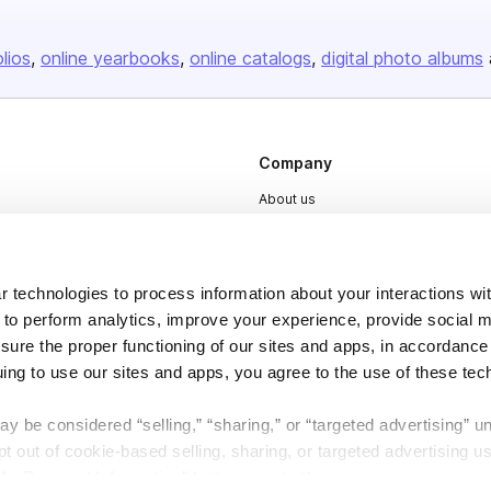
olios
online yearbooks
online catalogs
digital photo albums
Company
About us
Careers
Plans & Pricing
 technologies to process information about your interactions wi
Press
 to perform analytics, improve your experience, provide social m
Contact
nsure the proper functioning of our sites and apps, in accordance
uing to use our sites and apps, you agree to the use of these tec
y be considered “selling,” “sharing,” or “targeted advertising” u
 out of cookie-based selling, sharing, or targeted advertising us
My Personal Information” button next to this message.
DSA
Accessibility
Cookie Settings