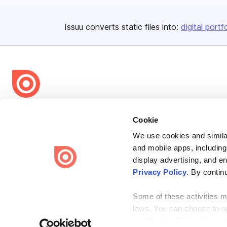
Issuu converts static files into:
digital portf
Bending Spoons US Inc.
Cookie
Create once,
share everywhere.
We use cookies and similar
Issuu turns PDFs and other files into interactive flipbooks and
and mobile apps, including
engaging content for every channel.
display advertising, and e
Privacy Policy
. By contin
Some of these activities ma
laws. You can choose to opt
the “Do Not Sell or Share 
Terms
Privacy
Law Enforcement
Report Content
DMCA