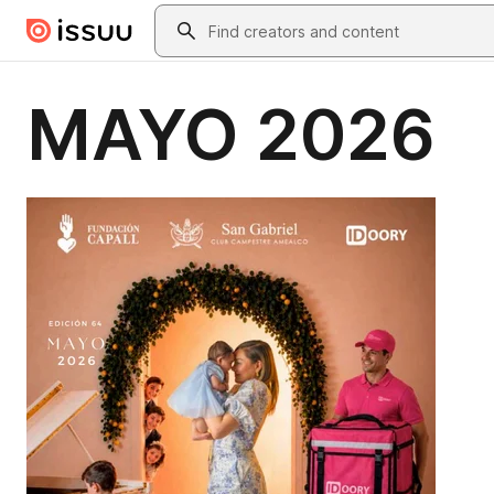
Skip to main content
Search
MAYO 2026