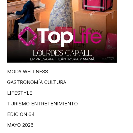
MODA WELLNESS
GASTRONOMÍA CULTURA
LIFESTYLE
TURISMO ENTRETENIMIENTO
EDICIÓN 64
MAYO 2026