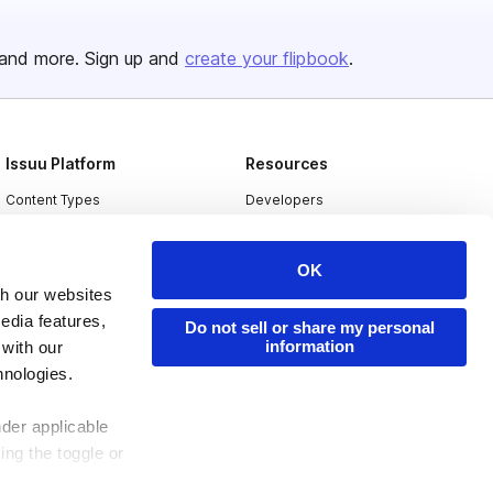
and more. Sign up and
create your flipbook
.
Issuu Platform
Resources
Content Types
Developers
Features
Publisher Directory
OK
Flipbook
Redeem Code
th our websites
Industries
edia features,
Do not sell or share my personal
information
 with our
hnologies.
nder applicable
ing the toggle or