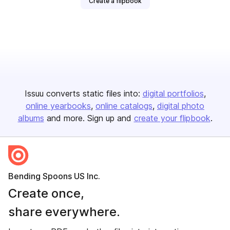
Create a flipbook
Issuu converts static files into:
digital portfolios
online yearbooks
online catalogs
digital photo
albums
and more. Sign up and
create your flipbook
.
Bending Spoons US Inc.
Create once,
share everywhere.