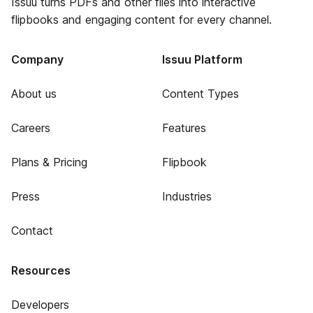
Issuu turns PDFs and other files into interactive
flipbooks and engaging content for every channel.
Company
Issuu Platform
About us
Content Types
Careers
Features
Plans & Pricing
Flipbook
Press
Industries
Contact
Resources
Developers