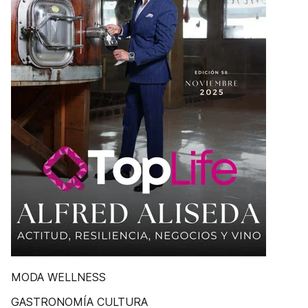
MODA WELLNESS
GASTRONOMÍA CULTURA