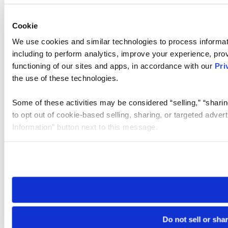
Cookie
We use cookies and similar technologies to process informat
including to perform analytics, improve your experience, prov
functioning of our sites and apps, in accordance with our
Pri
the use of these technologies.
Some of these activities may be considered “selling,” “sharin
to opt out of cookie-based selling, sharing, or targeted adver
Information” button next to this message.
Please note that your opt-out preference is stored at the br
site you visit. If you access our sites from a different device
need to be set again.
Do not sell or sha