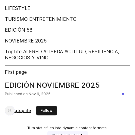
LIFESTYLE
TURISMO ENTRETENIMIENTO
EDICIÓN 58
NOVIEMBRE 2025
TopLife ALFRED ALISEDA ACTITUD, RESILIENCIA,
NEGOCIOS Y VINO
First page
EDICIÓN NOVIEMBRE 2025
Published on
Nov 6, 2025
qtoplife
this publisher
Follow
Turn static files into dynamic content formats.