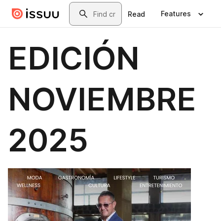
Skip to main content
Search
Features
Read
EDICIÓN
NOVIEMBRE
2025