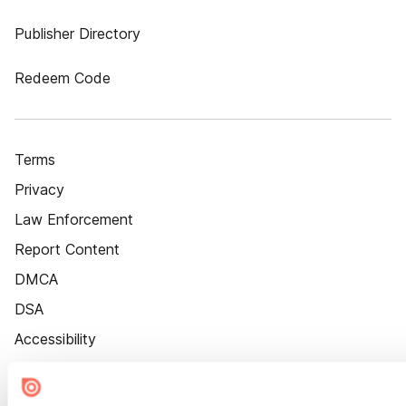
Publisher Directory
Redeem Code
Terms
Privacy
Law Enforcement
Report Content
DMCA
DSA
Accessibility
Cookie Settings