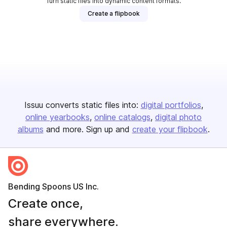
Turn static files into dynamic content formats.
Create a flipbook
Issuu converts static files into:
digital portfolios
online yearbooks
online catalogs
digital photo
albums
and more. Sign up and
create your flipbook
.
Bending Spoons US Inc.
Create once,
share everywhere.