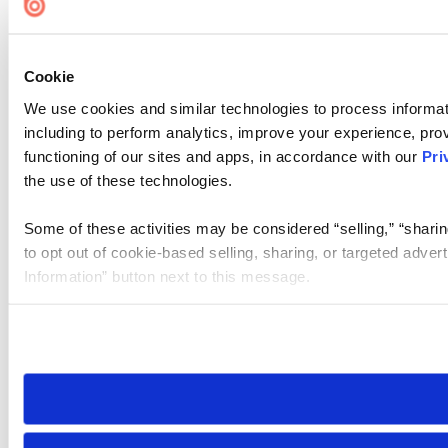
Cookie
We use cookies and similar technologies to process informat
including to perform analytics, improve your experience, prov
functioning of our sites and apps, in accordance with our
Pri
the use of these technologies.
Some of these activities may be considered “selling,” “sharin
to opt out of cookie-based selling, sharing, or targeted adver
Information” button next to this message.
Please note that your opt-out preference is stored at the br
site you visit. If you access our sites from a different device
need to be set again.