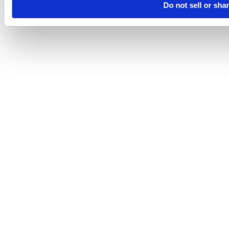
Do not sell or sha