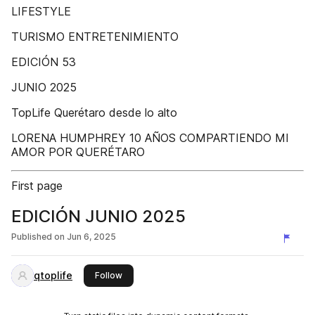
LIFESTYLE
TURISMO ENTRETENIMIENTO
EDICIÓN 53
JUNIO 2025
TopLife Querétaro desde lo alto
LORENA HUMPHREY 10 AÑOS COMPARTIENDO MI
AMOR POR QUERÉTARO
First page
EDICIÓN JUNIO 2025
Published on
Jun 6, 2025
qtoplife
this publisher
Follow