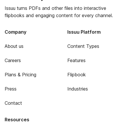
Issuu turns PDFs and other files into interactive
flipbooks and engaging content for every channel.
Company
Issuu Platform
About us
Content Types
Careers
Features
Plans & Pricing
Flipbook
Press
Industries
Contact
Resources