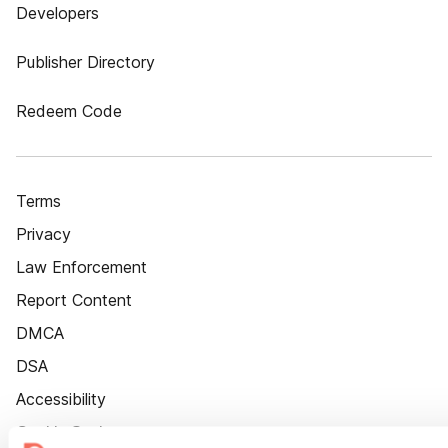
Developers
Publisher Directory
Redeem Code
Terms
Privacy
Law Enforcement
Report Content
DMCA
DSA
Accessibility
Cookie Settings