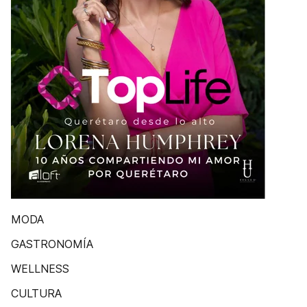
MODA
GASTRONOMÍA
WELLNESS
CULTURA