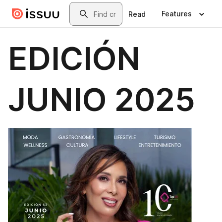
Skip to main content
Search
Features
Read
EDICIÓN
JUNIO 2025