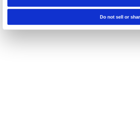
Do not sell or sha