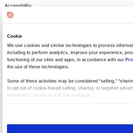
Accessibility
Cookie Settings
Cookie
We use cookies and similar technologies to process informat
including to perform analytics, improve your experience, prov
functioning of our sites and apps, in accordance with our
Pri
the use of these technologies.
Some of these activities may be considered “selling,” “sharin
to opt out of cookie-based selling, sharing, or targeted adver
Information” button next to this message.
Please note that your opt-out preference is stored at the br
site you visit. If you access our sites from a different device
need to be set again.