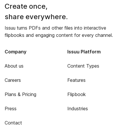
Create once,
share everywhere.
Issuu turns PDFs and other files into interactive
flipbooks and engaging content for every channel.
Company
Issuu Platform
About us
Content Types
Careers
Features
Plans & Pricing
Flipbook
Press
Industries
Contact