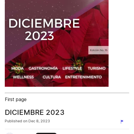
First page
DICIEMBRE 2023
Published on
Dec 8, 2023