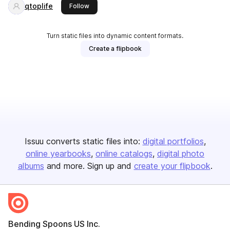
qtoplife
this publisher
Follow
Turn static files into dynamic content formats.
Create a flipbook
Issuu converts static files into:
digital portfolios
online yearbooks
online catalogs
digital photo
albums
and more. Sign up and
create your flipbook
.
Bending Spoons US Inc.