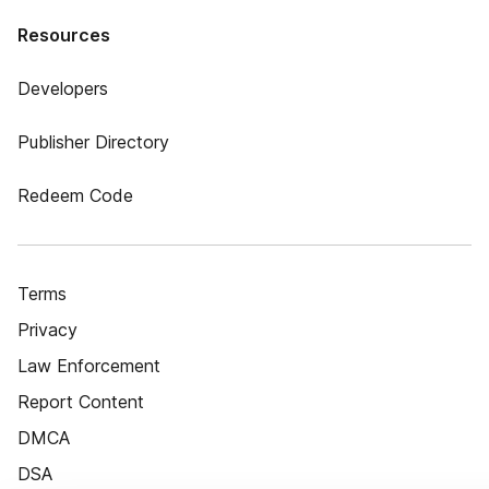
Resources
Developers
Publisher Directory
Redeem Code
Terms
Privacy
Law Enforcement
Report Content
DMCA
DSA