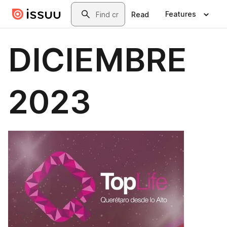
Skip to main content
Search
Features
Read
DICIEMBRE
2023