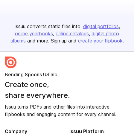
Issuu converts static files into:
digital portfolios
online yearbooks
online catalogs
digital photo
albums
and more. Sign up and
create your flipbook
.
Bending Spoons US Inc.
Create once,
share everywhere.
Issuu turns PDFs and other files into interactive
flipbooks and engaging content for every channel.
Company
Issuu Platform