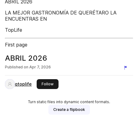
ABRIL 2026
LA MEJOR GASTRONOMÍA DE QUERÉTARO LA
ENCUENTRAS EN
TopLife
First page
ABRIL 2026
Published on
Apr 7, 2026
qtoplife
this publisher
Follow
Turn static files into dynamic content formats.
Create a flipbook