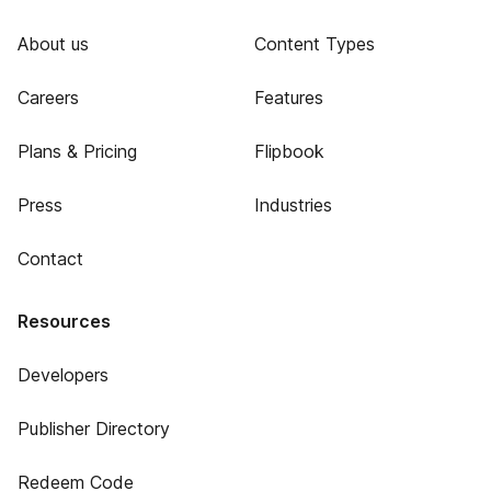
About us
Content Types
Careers
Features
Plans & Pricing
Flipbook
Press
Industries
Contact
Resources
Developers
Publisher Directory
Redeem Code