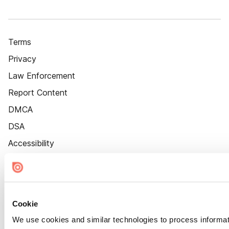
Terms
Privacy
Law Enforcement
Report Content
DMCA
DSA
Accessibility
Cookie Settings
Cookie
We use cookies and similar technologies to process informat