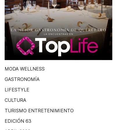
MODA WELLNESS
GASTRONOMÍA
LIFESTYLE
CULTURA
TURISMO ENTRETENIMIENTO
EDICIÓN 63