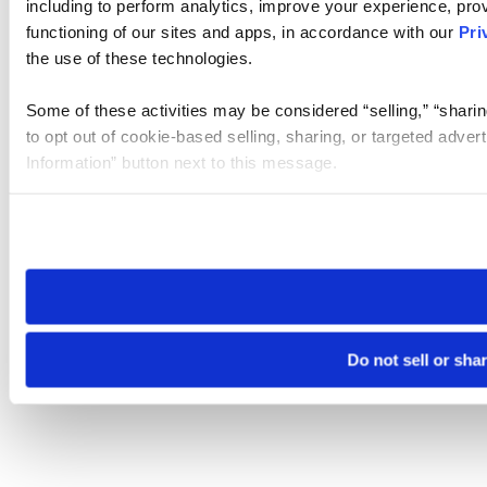
including to perform analytics, improve your experience, prov
functioning of our sites and apps, in accordance with our
Pri
the use of these technologies.
Some of these activities may be considered “selling,” “sharin
to opt out of cookie-based selling, sharing, or targeted adver
Information” button next to this message.
Please note that your opt-out preference is stored at the br
site you visit. If you access our sites from a different device
need to be set again.
Do not sell or sha