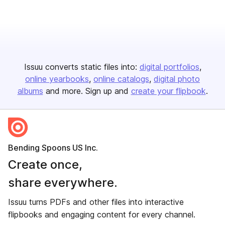
Issuu converts static files into:
digital portfolios
online yearbooks
online catalogs
digital photo
albums
and more. Sign up and
create your flipbook
.
Bending Spoons US Inc.
Create once,
share everywhere.
Issuu turns PDFs and other files into interactive
flipbooks and engaging content for every channel.