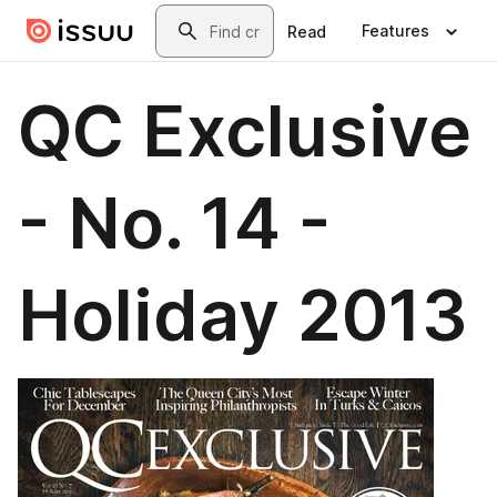
Skip to main content
Search
Features
Read
QC Exclusive
- No. 14 -
Holiday 2013