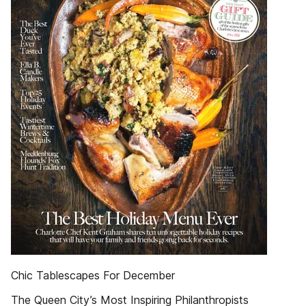
Chic Tablescapes For December
The Queen City’s Most Inspiring Philanthropists