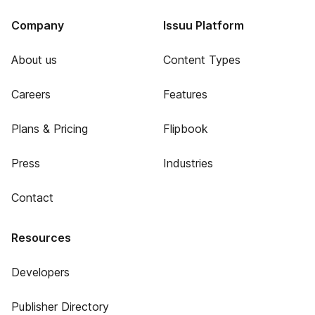
Company
Issuu Platform
About us
Content Types
Careers
Features
Plans & Pricing
Flipbook
Press
Industries
Contact
Resources
Developers
Publisher Directory