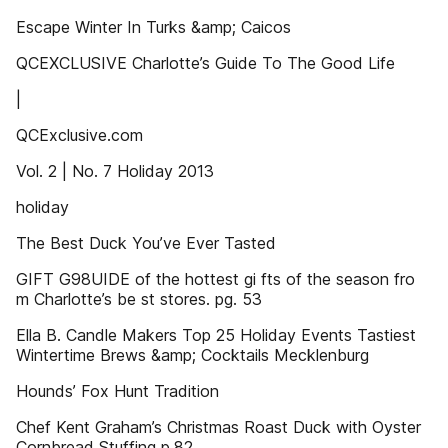
Escape Winter In Turks &amp; Caicos
QCEXCLUSIVE Charlotte’s Guide To The Good Life
|
QCExclusive.com
Vol. 2 | No. 7 Holiday 2013
holiday
The Best Duck You’ve Ever Tasted
GIFT G98UIDE of the hottest gi fts of the season fro
m Charlotte’s be st stores. pg. 53
Ella B. Candle Makers Top 25 Holiday Events Tastiest
Wintertime Brews &amp; Cocktails Mecklenburg
Hounds’ Fox Hunt Tradition
Chef Kent Graham’s Christmas Roast Duck with Oyster
Cornbread Stuffing p.82