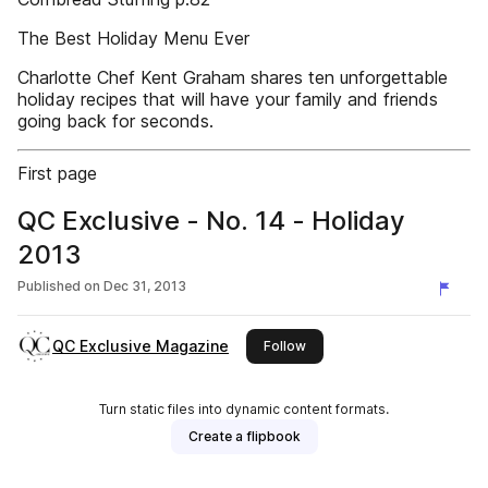
The Best Holiday Menu Ever
Charlotte Chef Kent Graham shares ten unforgettable
holiday recipes that will have your family and friends
going back for seconds.
First page
QC Exclusive - No. 14 - Holiday
2013
Published on
Dec 31, 2013
QC Exclusive Magazine
this publisher
Follow
Turn static files into dynamic content formats.
Create a flipbook