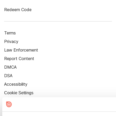
Redeem Code
Terms
Privacy
Law Enforcement
Report Content
DMCA
DSA
Accessibility
Cookie Settings