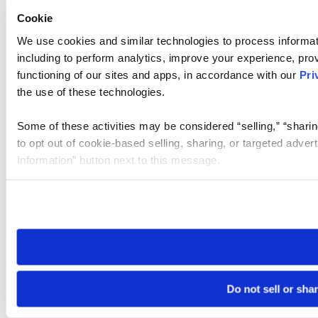
Cookie
We use cookies and similar technologies to process informat
including to perform analytics, improve your experience, prov
functioning of our sites and apps, in accordance with our
Pri
the use of these technologies.
Some of these activities may be considered “selling,” “sharin
to opt out of cookie-based selling, sharing, or targeted adver
Information” button next to this message.
Please note that your opt-out preference is stored at the br
site you visit. If you access our sites from a different device
need to be set again.
Do not sell or sha