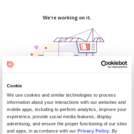
We're working on it.
Cookie
We use cookies and similar technologies to process
500
information about your interactions with our websites and
mobile apps, including to perform analytics, improve your
experience, provide social media features, display
advertising, and ensure the proper functioning of our sites
Find creators and content on Issuu:
and apps, in accordance with our
Privacy Policy
. By