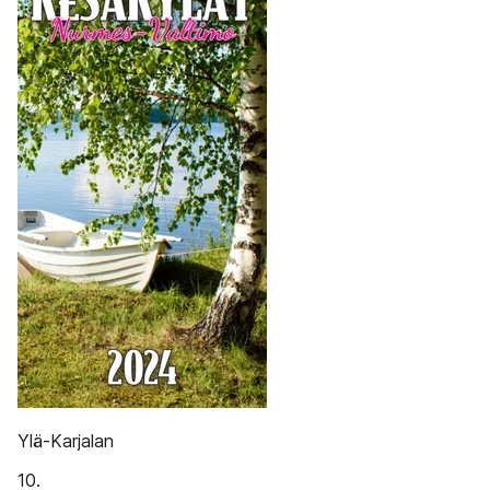
Ylä-Karjalan
10.