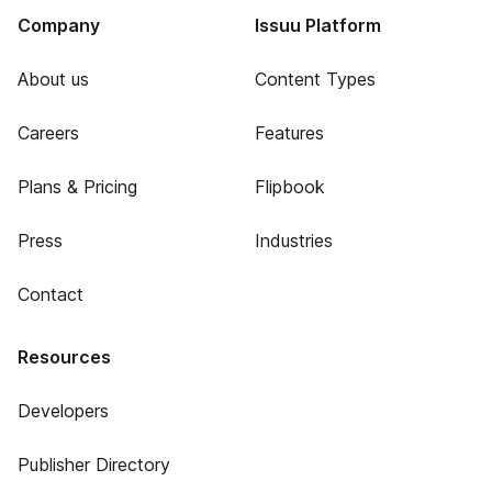
Company
Issuu Platform
About us
Content Types
Careers
Features
Plans & Pricing
Flipbook
Press
Industries
Contact
Resources
Developers
Publisher Directory