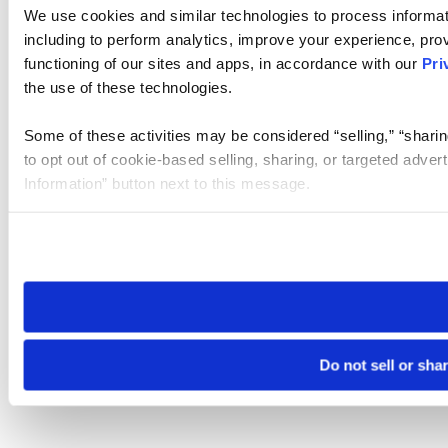
We use cookies and similar technologies to process informat
including to perform analytics, improve your experience, prov
functioning of our sites and apps, in accordance with our
Pri
the use of these technologies.
Some of these activities may be considered “selling,” “sharin
to opt out of cookie-based selling, sharing, or targeted adver
Information” button next to this message.
Please note that your opt-out preference is stored at the br
site you visit. If you access our sites from a different device
need to be set again.
Do not sell or sha