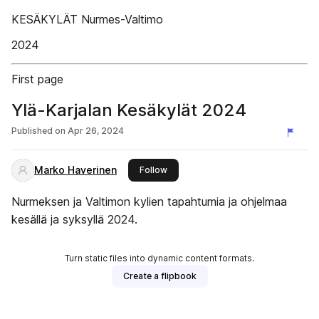
KESÄKYLÄT Nurmes-Valtimo
2024
First page
Ylä-Karjalan Kesäkylät 2024
Published on
Apr 26, 2024
Marko Haverinen
this publisher
Follow
Nurmeksen ja Valtimon kylien tapahtumia ja ohjelmaa
kesällä ja syksyllä 2024.
Turn static files into dynamic content formats.
Create a flipbook