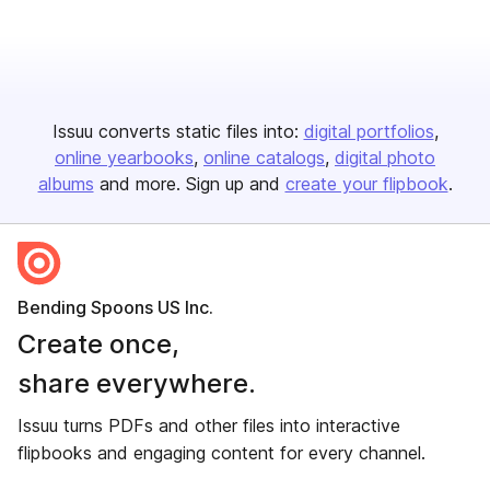
Issuu converts static files into:
digital portfolios
online yearbooks
online catalogs
digital photo
albums
and more. Sign up and
create your flipbook
.
Bending Spoons US Inc.
Create once,
share everywhere.
Issuu turns PDFs and other files into interactive
flipbooks and engaging content for every channel.