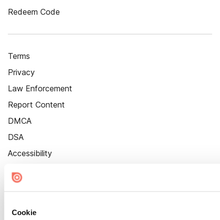
Redeem Code
Terms
Privacy
Law Enforcement
Report Content
DMCA
DSA
Accessibility
Cookie Settings
Cookie