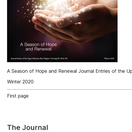
A Season of Hope and Renewal Journal Entries of the U
Winter 2020
First page
The Journal