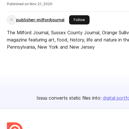
Published on
Nov 21, 2020
publisher-milfordjournal
this publisher
Follow
The Milford Journal, Sussex County Journal, Orange Sulliv
magazine featuring art, food, history, life and nature in th
Pennsylvania, New York and New Jersey
Issuu converts static files into:
digital portf