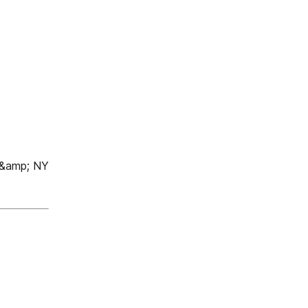
 &amp; NY