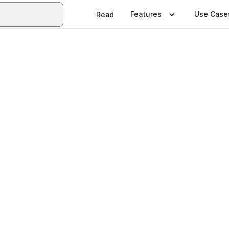
Features
Use Case
Read