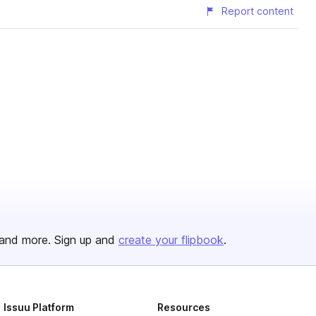
Report content
and more. Sign up and
create your flipbook
.
Issuu Platform
Resources