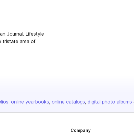
an Journal. Lifestyle
e tristate area of
olios
online yearbooks
online catalogs
digital photo albums
Company