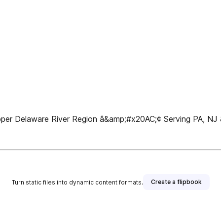
pper Delaware River Region â&amp;#x20AC;¢ Serving PA, NJ
Create a flipbook
Turn static files into dynamic content formats.