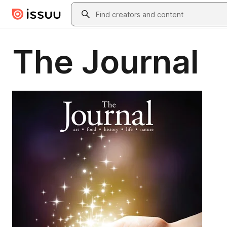
Skip to main content
Search
The Journal