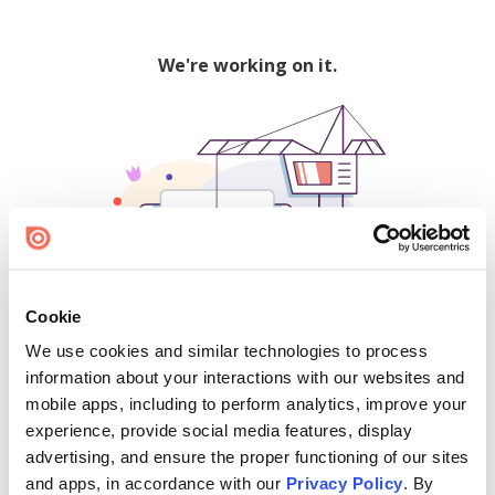
We're working on it.
Cookie
We use cookies and similar technologies to process
500
information about your interactions with our websites and
mobile apps, including to perform analytics, improve your
experience, provide social media features, display
advertising, and ensure the proper functioning of our sites
Find creators and content on Issuu:
and apps, in accordance with our
Privacy Policy
. By