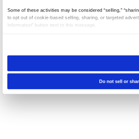
Some of these activities may be considered “selling,” “sharin
to opt out of cookie-based selling, sharing, or targeted adver
Information” button next to this message.
Please note that your opt-out preference is stored at the br
site you visit. If you access our sites from a different device
need to be set again.
Do not sell or sha