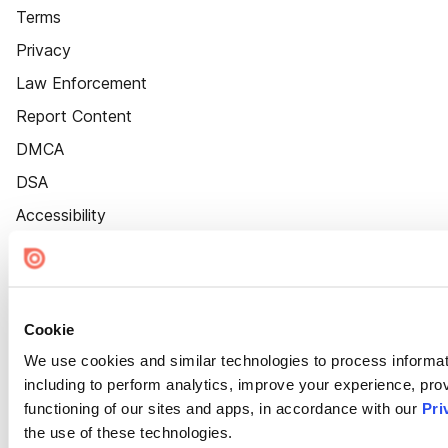
Terms
Privacy
Law Enforcement
Report Content
DMCA
DSA
Accessibility
Cookie Settings
Cookie
We use cookies and similar technologies to process informat
including to perform analytics, improve your experience, prov
functioning of our sites and apps, in accordance with our
Pri
the use of these technologies.