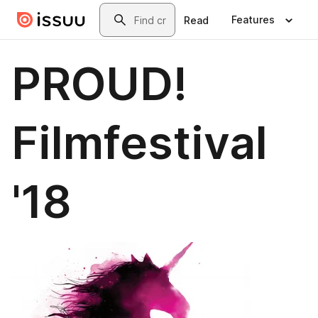
Skip to main content
Search
Features
Read
PROUD!
Filmfestival
'18