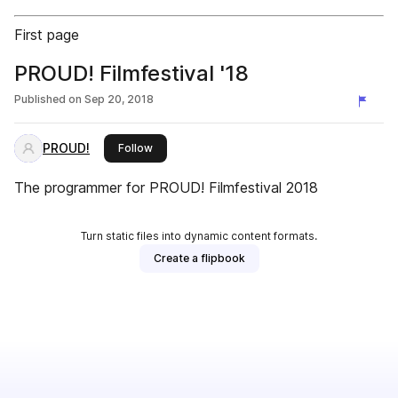
First page
PROUD! Filmfestival '18
Published on
Sep 20, 2018
PROUD!
this publisher
Follow
The programmer for PROUD! Filmfestival 2018
Turn static files into dynamic content formats.
Create a flipbook