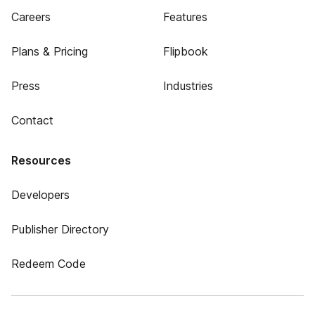
Careers
Features
Plans & Pricing
Flipbook
Press
Industries
Contact
Resources
Developers
Publisher Directory
Redeem Code