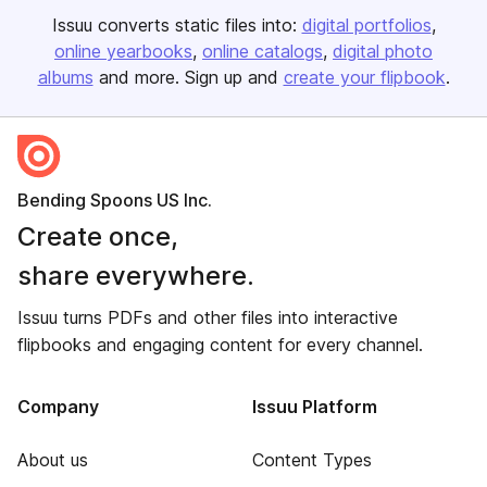
Issuu converts static files into:
digital portfolios
online yearbooks
online catalogs
digital photo
albums
and more. Sign up and
create your flipbook
.
Bending Spoons US Inc.
Create once,
share everywhere.
Issuu turns PDFs and other files into interactive
flipbooks and engaging content for every channel.
Company
Issuu Platform
About us
Content Types