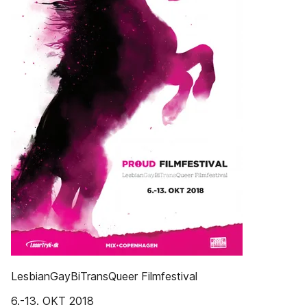
LesbianGayBiTransQueer Filmfestival
6.-13. OKT 2018