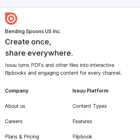
Bending Spoons US Inc.
Create once,
share everywhere.
Issuu turns PDFs and other files into interactive
flipbooks and engaging content for every channel.
Company
Issuu Platform
About us
Content Types
Careers
Features
Plans & Pricing
Flipbook