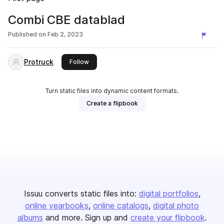
Combi CBE datablad
Published on
Feb 2, 2023
Protruck
this publisher
Follow
Turn static files into dynamic content formats.
Create a flipbook
Issuu converts static files into:
digital portfolios
online yearbooks
online catalogs
digital photo
albums
and more. Sign up and
create your flipbook
.