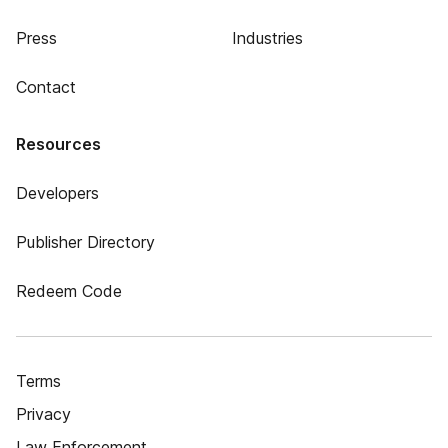
Press
Industries
Contact
Resources
Developers
Publisher Directory
Redeem Code
Terms
Privacy
Law Enforcement