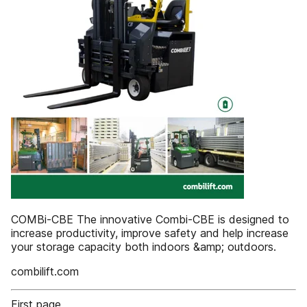
COMBi-CBE The innovative Combi-CBE is designed to
increase productivity, improve safety and help increase
your storage capacity both indoors &amp; outdoors.
combilift.com
First page