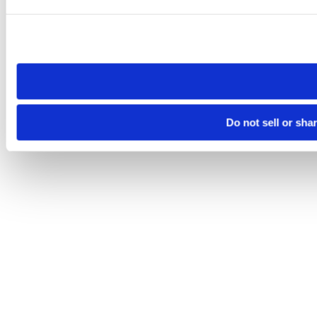
Please note that your opt-out preference is stored at the br
site you visit. If you access our sites from a different device
need to be set again.
Do not sell or sha