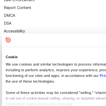
Report Content
DMCA
DSA
Accessibility
Cookie Settings
Cookie
We use cookies and similar technologies to process informat
including to perform analytics, improve your experience, prov
functioning of our sites and apps, in accordance with our
Pri
the use of these technologies.
Some of these activities may be considered “selling,” “sharin
to opt out of cookie-based selling, sharing, or targeted adver
Information” button next to this message.