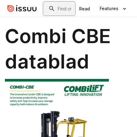
Skip to main content
Search
Features
Read
Combi CBE
datablad