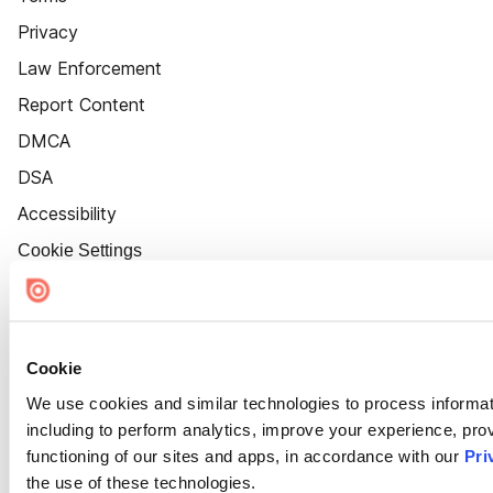
Privacy
Law Enforcement
Report Content
DMCA
DSA
Accessibility
Cookie Settings
Cookie
We use cookies and similar technologies to process informat
including to perform analytics, improve your experience, prov
functioning of our sites and apps, in accordance with our
Pri
the use of these technologies.