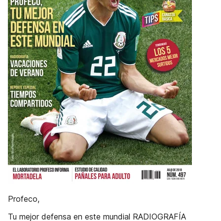
Profeco,
Tu mejor defensa en este mundial RADIOGRAFÍA