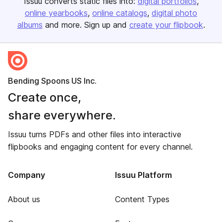
Issuu converts static files into:
digital portfolios
online yearbooks
online catalogs
digital photo
albums
and more. Sign up and
create your flipbook
.
Bending Spoons US Inc.
Create once,
share everywhere.
Issuu turns PDFs and other files into interactive
flipbooks and engaging content for every channel.
Company
Issuu Platform
About us
Content Types