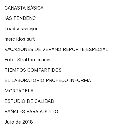
CANASTA BÁSICA
IAS TENDENC
Loadsos5mejor
merc idos surt
VACACIONES DE VERANO REPORTE ESPECIAL
Foto: Straffon Images
TIEMPOS COMPARTIDOS
EL LABORATORIO PROFECO INFORMA
MORTADELA
ESTUDIO DE CALIDAD
PAÑALES PARA ADULTO
Julio de 2018