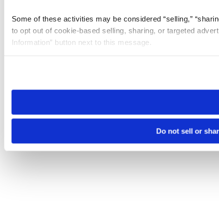
Some of these activities may be considered “selling,” “sharin
to opt out of cookie-based selling, sharing, or targeted adver
Information” button next to this message.
Please note that your opt-out preference is stored at the br
site you visit. If you access our sites from a different device
need to be set again.
Do not sell or sha