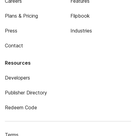
Careers
Features
Plans & Pricing
Flipbook
Press
Industries
Contact
Resources
Developers
Publisher Directory
Redeem Code
Terms