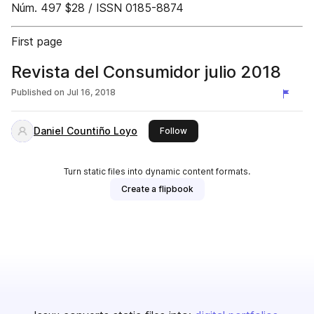
Núm. 497 $28 / ISSN 0185-8874
First page
Revista del Consumidor julio 2018
Published on
Jul 16, 2018
Daniel Countiño Loyo
this publisher
Follow
Turn static files into dynamic content formats.
Create a flipbook