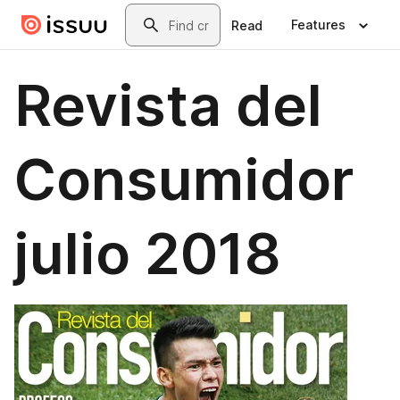
Skip to main content
Search
Features
Read
Revista del
Consumidor
julio 2018