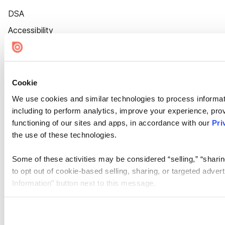
DSA
Accessibility
Cookie Settings
Cookie
We use cookies and similar technologies to process informat
including to perform analytics, improve your experience, prov
functioning of our sites and apps, in accordance with our
Pri
the use of these technologies.
Some of these activities may be considered “selling,” “sharin
to opt out of cookie-based selling, sharing, or targeted adver
Information” button next to this message.
Please note that your opt-out preference is stored at the br
site you visit. If you access our sites from a different device