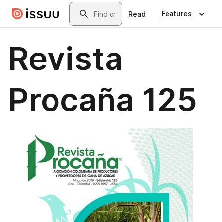
Skip to main content
Search
Features
Read
Revista
Procaña 125