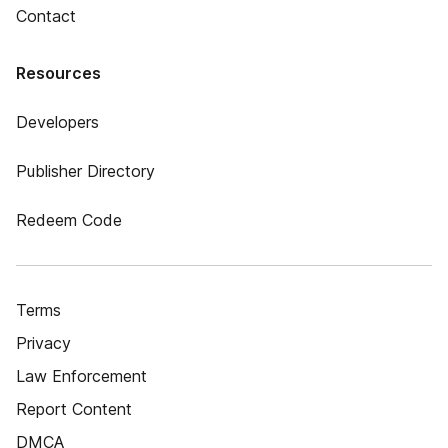
Contact
Resources
Developers
Publisher Directory
Redeem Code
Terms
Privacy
Law Enforcement
Report Content
DMCA