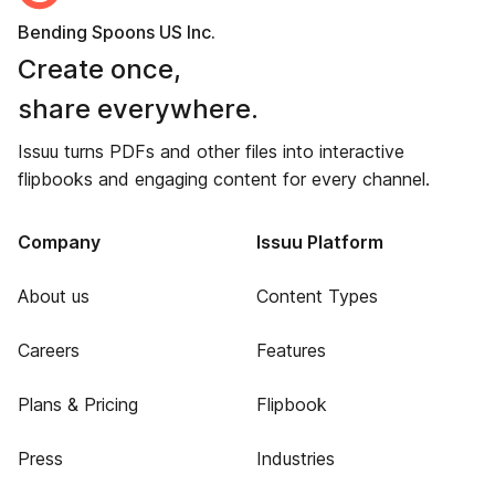
Bending Spoons US Inc.
Create once,
share everywhere.
Issuu turns PDFs and other files into interactive
flipbooks and engaging content for every channel.
Company
Issuu Platform
About us
Content Types
Careers
Features
Plans & Pricing
Flipbook
Press
Industries