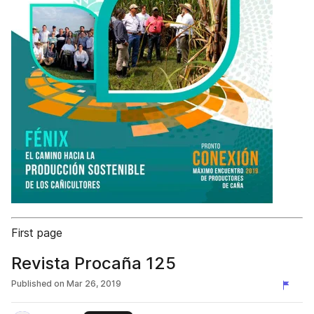
First page
Revista Procaña 125
Published on
Mar 26, 2019