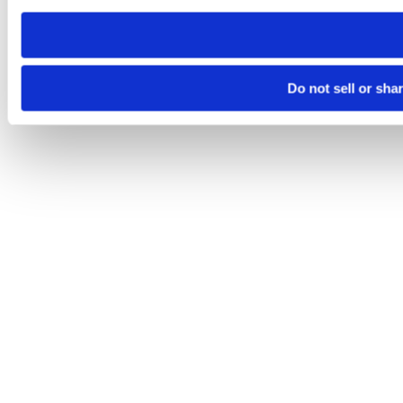
need to be set again.
Do not sell or sha