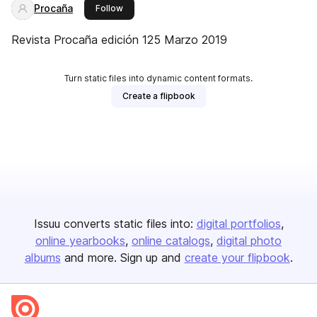
Procaña
this publisher
Follow
Revista Procaña edición 125 Marzo 2019
Turn static files into dynamic content formats.
Create a flipbook
Issuu converts static files into:
digital portfolios
online yearbooks
online catalogs
digital photo
albums
and more. Sign up and
create your flipbook
.