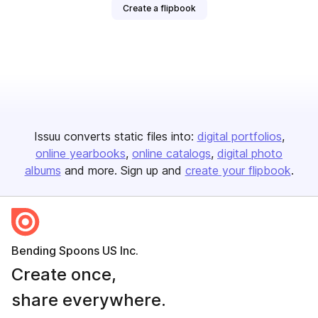
Create a flipbook
Issuu converts static files into:
digital portfolios
online yearbooks
online catalogs
digital photo
albums
and more. Sign up and
create your flipbook
.
Bending Spoons US Inc.
Create once,
share everywhere.