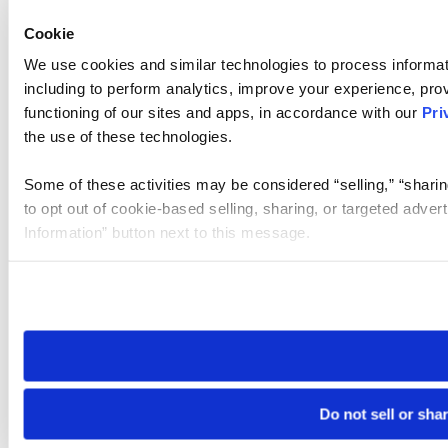
Cookie
We use cookies and similar technologies to process informat
including to perform analytics, improve your experience, prov
functioning of our sites and apps, in accordance with our
Pri
the use of these technologies.
Some of these activities may be considered “selling,” “sharin
to opt out of cookie-based selling, sharing, or targeted adver
Information” button next to this message.
Please note that your opt-out preference is stored at the br
site you visit. If you access our sites from a different device
need to be set again.
Do not sell or sha