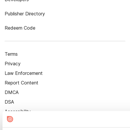
Publisher Directory
Redeem Code
Terms
Privacy
Law Enforcement
Report Content
DMCA
DSA
Accessibility
Cookie Settings