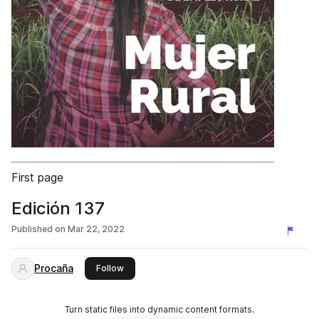
First page
Edición 137
Published on
Mar 22, 2022
Procaña
this publisher
Follow
Turn static files into dynamic content formats.