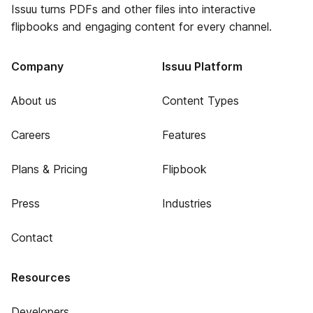
Issuu turns PDFs and other files into interactive
flipbooks and engaging content for every channel.
Company
Issuu Platform
About us
Content Types
Careers
Features
Plans & Pricing
Flipbook
Press
Industries
Contact
Resources
Developers