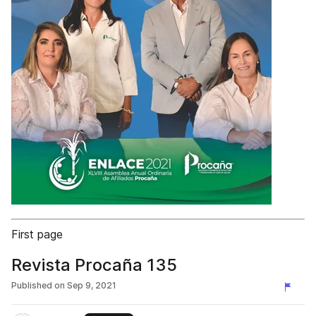
First page
Revista Procaña 135
Published on
Sep 9, 2021