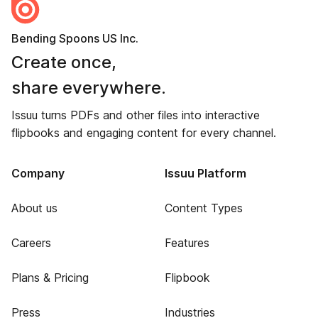
Bending Spoons US Inc.
Create once,
share everywhere.
Issuu turns PDFs and other files into interactive
flipbooks and engaging content for every channel.
Company
Issuu Platform
About us
Content Types
Careers
Features
Plans & Pricing
Flipbook
Press
Industries