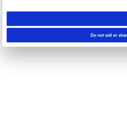
site you visit. If you access our sites from a different device
need to be set again.
Do not sell or sha