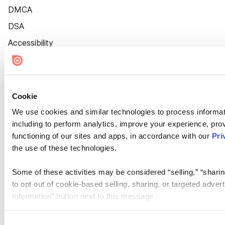
DMCA
DSA
Accessibility
Cookie Settings
Cookie
We use cookies and similar technologies to process informat
including to perform analytics, improve your experience, prov
functioning of our sites and apps, in accordance with our
Pri
the use of these technologies.
Some of these activities may be considered “selling,” “sharin
to opt out of cookie-based selling, sharing, or targeted adver
Information” button next to this message.
Please note that your opt-out preference is stored at the br