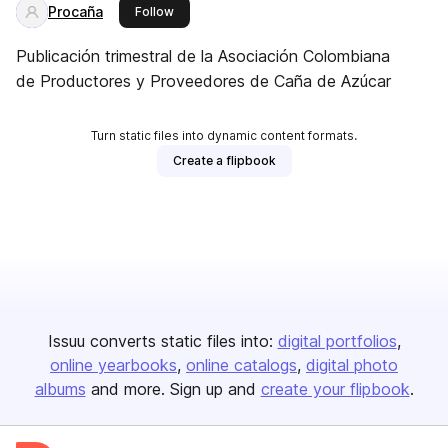
Procaña
this publisher
Follow
Publicación trimestral de la Asociación Colombiana
de Productores y Proveedores de Caña de Azúcar
Turn static files into dynamic content formats.
Create a flipbook
Issuu converts static files into:
digital portfolios
online yearbooks
online catalogs
digital photo
albums
and more. Sign up and
create your flipbook
.