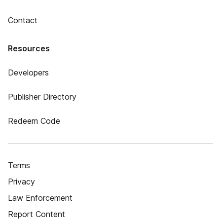
Contact
Resources
Developers
Publisher Directory
Redeem Code
Terms
Privacy
Law Enforcement
Report Content