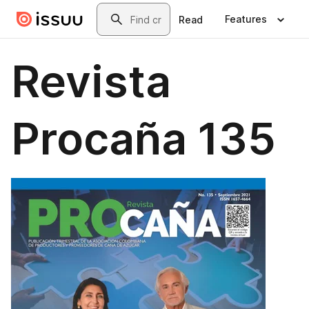
Skip to main content
Search
Features
Read
Revista
Procaña 135