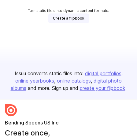
Turn static files into dynamic content formats.
Create a flipbook
Issuu converts static files into:
digital portfolios
online yearbooks
online catalogs
digital photo
albums
and more. Sign up and
create your flipbook
.
Bending Spoons US Inc.
Create once,