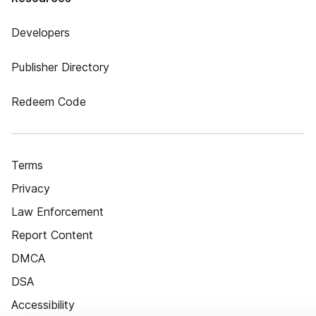
Developers
Publisher Directory
Redeem Code
Terms
Privacy
Law Enforcement
Report Content
DMCA
DSA
Accessibility