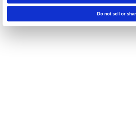
Do not sell or sha