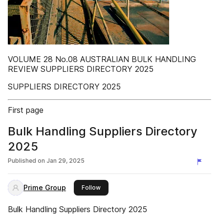
VOLUME 28 No.08 AUSTRALIAN BULK HANDLING
REVIEW SUPPLIERS DIRECTORY 2025
SUPPLIERS DIRECTORY 2025
First page
Bulk Handling Suppliers Directory
2025
Published on
Jan 29, 2025
Prime Group
this publisher
Follow
Bulk Handling Suppliers Directory 2025