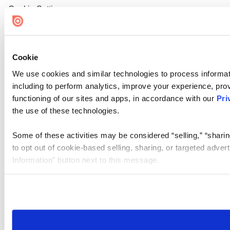
Cookie Settings
Cookie
We use cookies and similar technologies to process informat
including to perform analytics, improve your experience, prov
functioning of our sites and apps, in accordance with our
Pri
the use of these technologies.
Some of these activities may be considered “selling,” “sharin
to opt out of cookie-based selling, sharing, or targeted adver
Information” button next to this message.
Please note that your opt-out preference is stored at the br
site you visit. If you access our sites from a different device
need to be set again.