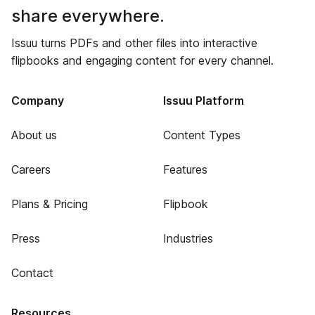
share everywhere.
Issuu turns PDFs and other files into interactive
flipbooks and engaging content for every channel.
Company
Issuu Platform
About us
Content Types
Careers
Features
Plans & Pricing
Flipbook
Press
Industries
Contact
Resources