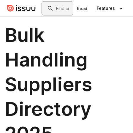
Skip to main content
Search
Features
Read
Bulk
Handling
Suppliers
Directory