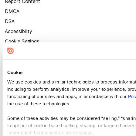
Report Content
DMCA
DSA
Accessibility
Cookie Settings
Cookie
We use cookies and similar technologies to process informat
including to perform analytics, improve your experience, prov
functioning of our sites and apps, in accordance with our
Pri
the use of these technologies.
Some of these activities may be considered “selling,” “sharin
to opt out of cookie-based selling, sharing, or targeted adver
Information” button next to this message.