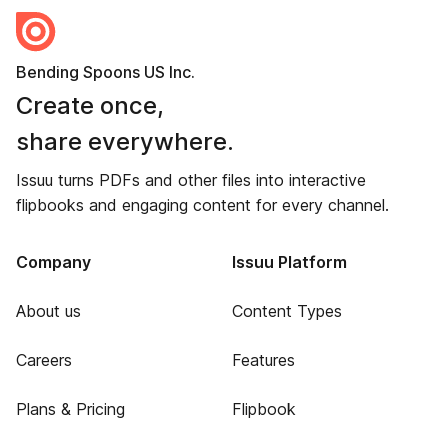
Bending Spoons US Inc.
Create once,
share everywhere.
Issuu turns PDFs and other files into interactive
flipbooks and engaging content for every channel.
Company
Issuu Platform
About us
Content Types
Careers
Features
Plans & Pricing
Flipbook