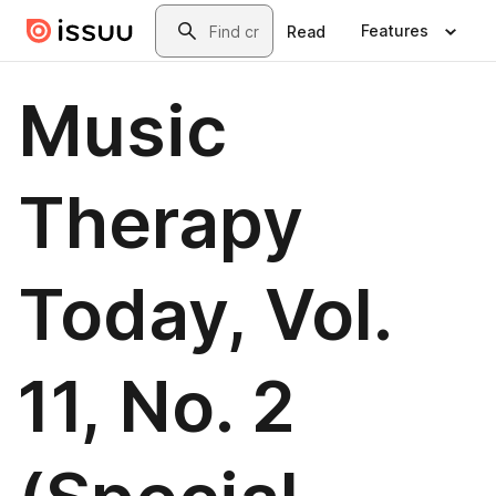
Skip to main content
Search
Features
Read
Music
Therapy
Today, Vol.
11, No. 2