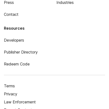
Press
Industries
Contact
Resources
Developers
Publisher Directory
Redeem Code
Terms
Privacy
Law Enforcement