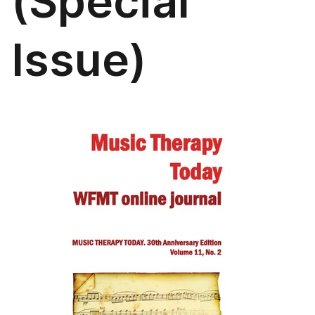
(Special
Issue)