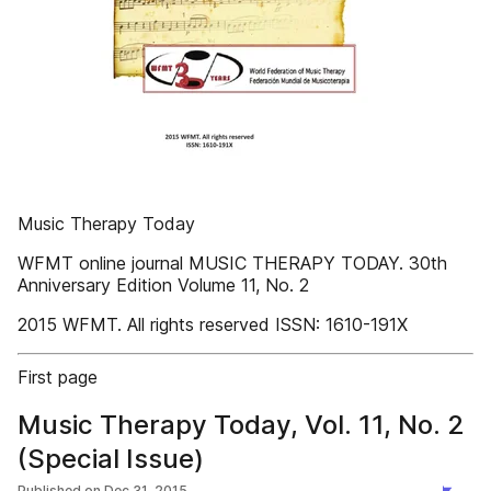
Music Therapy Today
WFMT online journal MUSIC THERAPY TODAY. 30th
Anniversary Edition Volume 11, No. 2
2015 WFMT. All rights reserved ISSN: 1610-191X
First page
Music Therapy Today, Vol. 11, No. 2
(Special Issue)
Published on
Dec 31, 2015