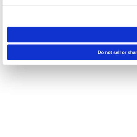
Please note that your opt-out preference is stored at the br
site you visit. If you access our sites from a different device
need to be set again.
Do not sell or sha