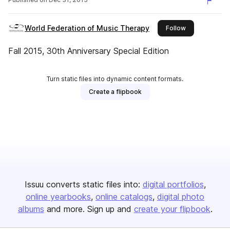
World Federation of Music Therapy
this publisher
Follow
Fall 2015, 30th Anniversary Special Edition
Turn static files into dynamic content formats.
Create a flipbook
Issuu converts static files into:
digital portfolios
online yearbooks
online catalogs
digital photo
albums
and more. Sign up and
create your flipbook
.