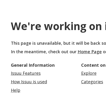
We're working on i
This page is unavailable, but it will be back 
In the meantime, check out our
Home Page
o
General Information
Content on
Issuu Features
Explore
How Issuu is used
Categories
Help