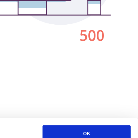
500
OK