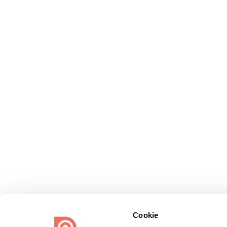
Cookie