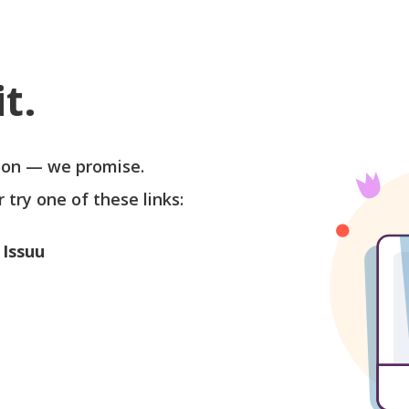
t.
soon — we promise.
r try one of these links:
 Issuu