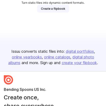
Turn static files into dynamic content formats.
Create a flipbook
Issuu converts static files into:
digital portfolios
online yearbooks
online catalogs
digital photo
albums
and more. Sign up and
create your flipbook
.
Bending Spoons US Inc.
Create once,
share everywhere.