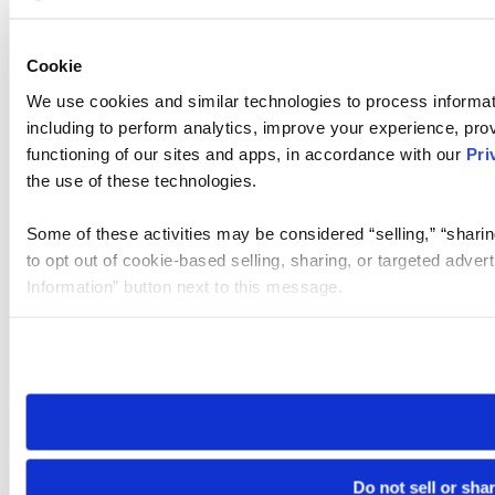
Cookie
We use cookies and similar technologies to process informat
including to perform analytics, improve your experience, prov
functioning of our sites and apps, in accordance with our
Pri
the use of these technologies.
Some of these activities may be considered “selling,” “sharin
to opt out of cookie-based selling, sharing, or targeted adver
Information” button next to this message.
Please note that your opt-out preference is stored at the br
site you visit. If you access our sites from a different device
need to be set again.
Do not sell or sha