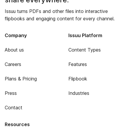
Issuu turns PDFs and other files into interactive
flipbooks and engaging content for every channel.
Company
Issuu Platform
About us
Content Types
Careers
Features
Plans & Pricing
Flipbook
Press
Industries
Contact
Resources