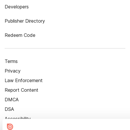
Developers
Publisher Directory
Redeem Code
Terms
Privacy
Law Enforcement
Report Content
DMCA
DSA
Accessibility
Cookie Settings