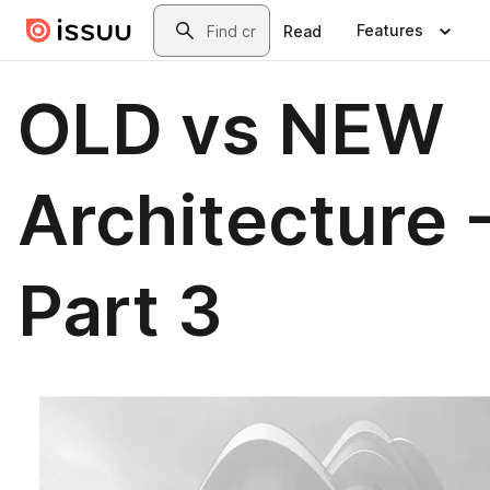
Skip to main content
Search
Features
Read
OLD vs NEW
Architecture 
Part 3