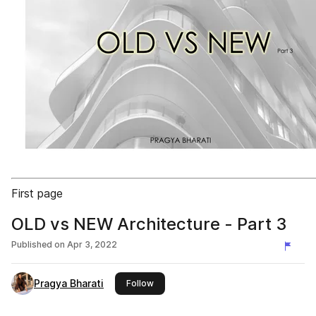
First page
OLD vs NEW Architecture - Part 3
Published on
Apr 3, 2022
Pragya Bharati
this publisher
Follow