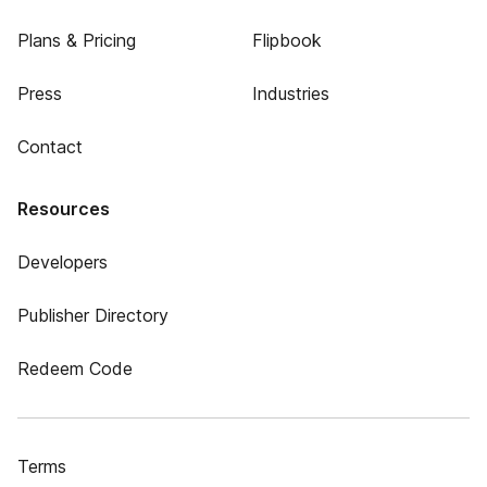
Plans & Pricing
Flipbook
Press
Industries
Contact
Resources
Developers
Publisher Directory
Redeem Code
Terms