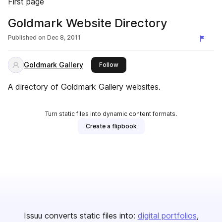
First page
Goldmark Website Directory
Published on
Dec 8, 2011
Goldmark Gallery
this publisher
Follow
A directory of Goldmark Gallery websites.
Turn static files into dynamic content formats.
Create a flipbook
Issuu converts static files into:
digital portfolios