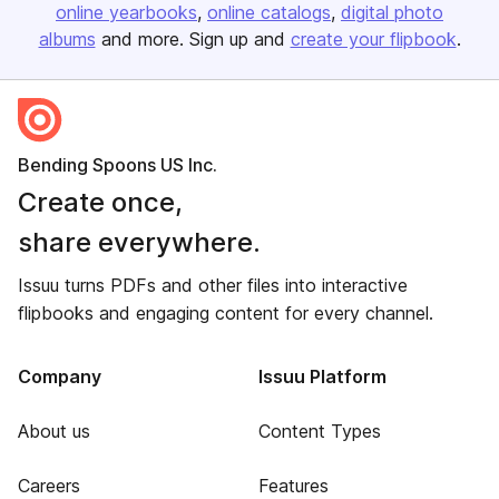
online yearbooks
online catalogs
digital photo
albums
and more. Sign up and
create your flipbook
.
Bending Spoons US Inc.
Create once,
share everywhere.
Issuu turns PDFs and other files into interactive
flipbooks and engaging content for every channel.
Company
Issuu Platform
About us
Content Types
Careers
Features