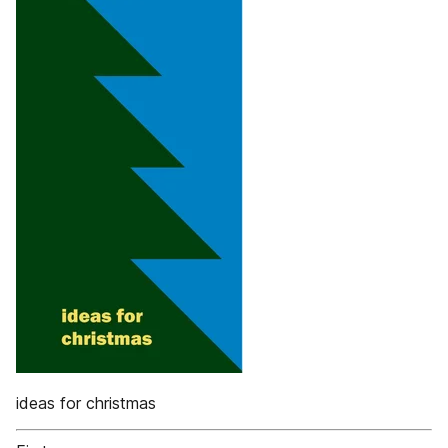
ideas for christmas