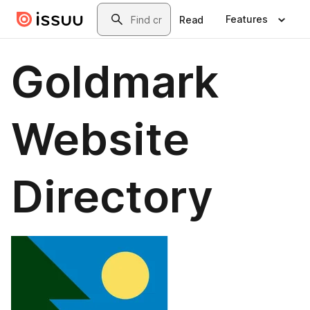
Skip to main content
Search
Features
Read
Goldmark
Website
Directory