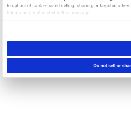
to opt out of cookie-based selling, sharing, or targeted adver
Information” button next to this message.
Please note that your opt-out preference is stored at the br
site you visit. If you access our sites from a different device
need to be set again.
Do not sell or sha