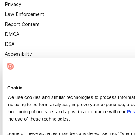
Privacy
Law Enforcement
Report Content
DMCA
DSA
Accessibility
Cookie Settings
Cookie
We use cookies and similar technologies to process informat
including to perform analytics, improve your experience, prov
functioning of our sites and apps, in accordance with our
Pri
the use of these technologies.
Some of these activities may be considered “selling,” “sharin