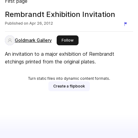
First page
Rembrandt Exhibition Invitation
Published on
Apr 26, 2012
Goldmark Gallery
this publisher
Follow
An invitation to a major exhibition of Rembrandt
etchings printed from the original plates.
Turn static files into dynamic content formats.
Create a flipbook