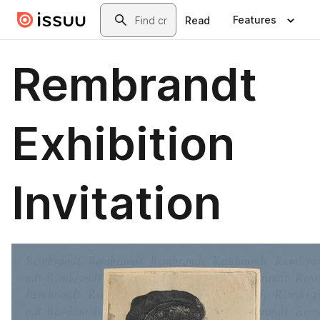
Skip to main content
Search
Features
Read
Rembrandt
Exhibition
Invitation