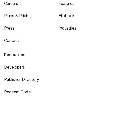
Careers
Features
Plans & Pricing
Flipbook
Press
Industries
Contact
Resources
Developers
Publisher Directory
Redeem Code