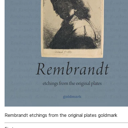
Rembrandt etchings from the original plates goldmark