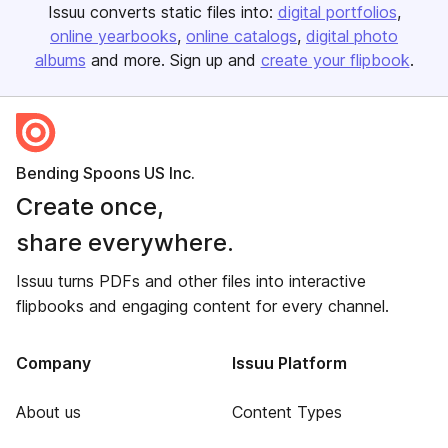
Issuu converts static files into:
digital portfolios
online yearbooks
online catalogs
digital photo
albums
and more. Sign up and
create your flipbook
.
Bending Spoons US Inc.
Create once,
share everywhere.
Issuu turns PDFs and other files into interactive
flipbooks and engaging content for every channel.
Company
Issuu Platform
About us
Content Types