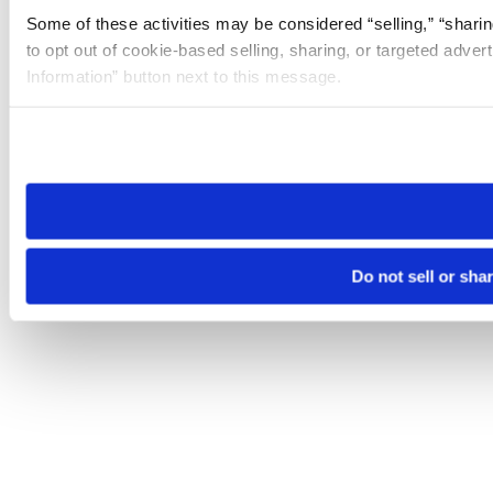
Some of these activities may be considered “selling,” “sharin
to opt out of cookie-based selling, sharing, or targeted adver
Information” button next to this message.
Please note that your opt-out preference is stored at the br
site you visit. If you access our sites from a different device
need to be set again.
Do not sell or sha