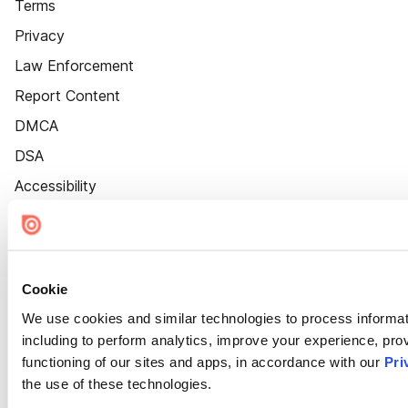
Terms
Privacy
Law Enforcement
Report Content
DMCA
DSA
Accessibility
Cookie Settings
Cookie
We use cookies and similar technologies to process informat
including to perform analytics, improve your experience, prov
functioning of our sites and apps, in accordance with our
Pri
the use of these technologies.