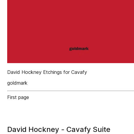
David Hockney Etchings for Cavafy
goldmark
First page
David Hockney - Cavafy Suite