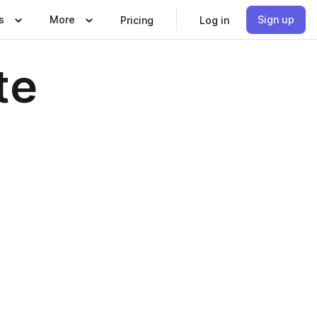
s
More
Sign up
Pricing
Log in
te