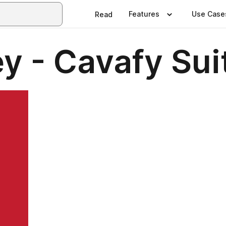
Features
Use Case
Read
y - Cavafy Sui