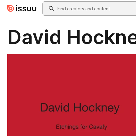
Skip to main content
Search
David Hockne