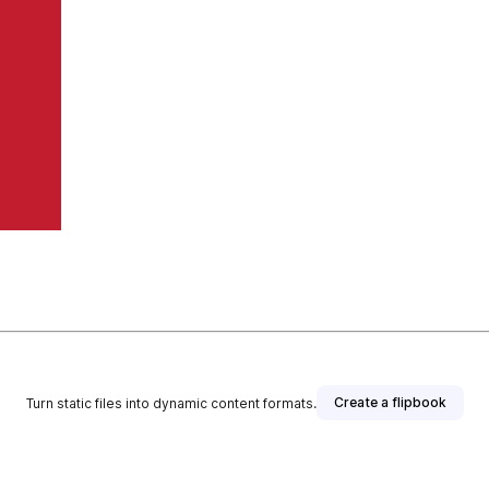
Create a flipbook
Turn static files into dynamic content formats.