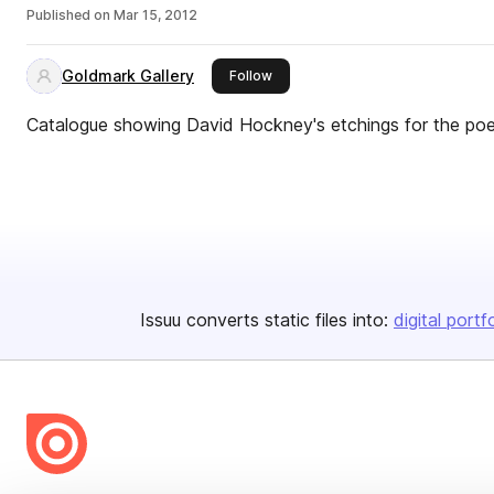
Published on
Mar 15, 2012
Goldmark Gallery
this publisher
Follow
Catalogue showing David Hockney's etchings for the po
Issuu converts static files into:
digital portf