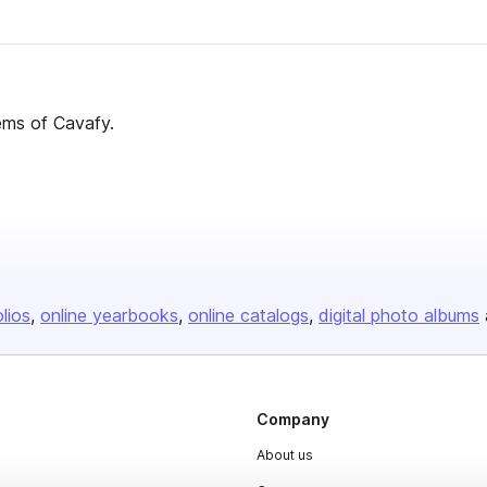
ems of Cavafy.
olios
online yearbooks
online catalogs
digital photo albums
Company
About us