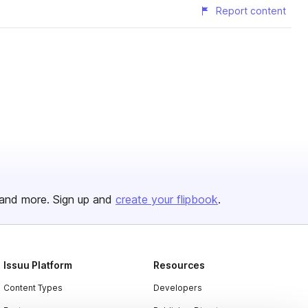
Report content
and more. Sign up and
create your flipbook
.
Issuu Platform
Resources
Content Types
Developers