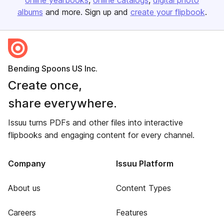
online yearbooks
online catalogs
digital photo
albums
and more. Sign up and
create your flipbook
.
Bending Spoons US Inc.
Create once,
share everywhere.
Issuu turns PDFs and other files into interactive
flipbooks and engaging content for every channel.
Company
Issuu Platform
About us
Content Types
Careers
Features