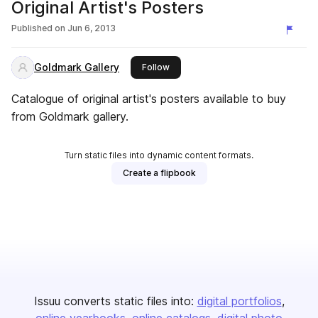
Original Artist's Posters
Published on
Jun 6, 2013
Goldmark Gallery
this publisher
Follow
Catalogue of original artist's posters available to buy
from Goldmark gallery.
Turn static files into dynamic content formats.
Create a flipbook
Issuu converts static files into:
digital portfolios