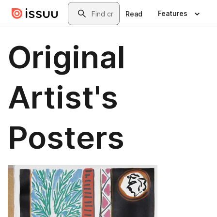
Skip to main content
Search
Features
Read
Original
Artist's
Posters