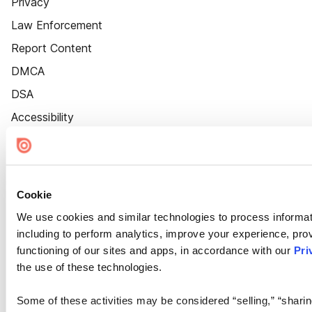
Privacy
Law Enforcement
Report Content
DMCA
DSA
Accessibility
Cookie Settings
Cookie
We use cookies and similar technologies to process informat
including to perform analytics, improve your experience, prov
functioning of our sites and apps, in accordance with our
Pri
the use of these technologies.
Some of these activities may be considered “selling,” “sharin