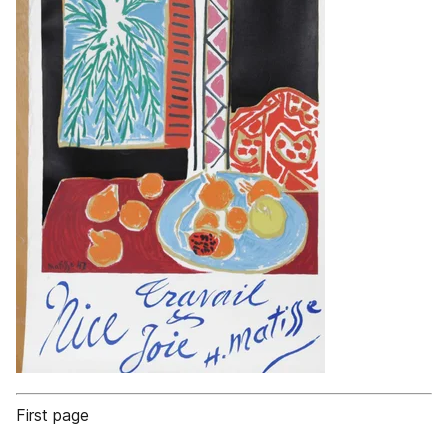
First page