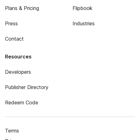
Plans & Pricing
Flipbook
Press
Industries
Contact
Resources
Developers
Publisher Directory
Redeem Code
Terms