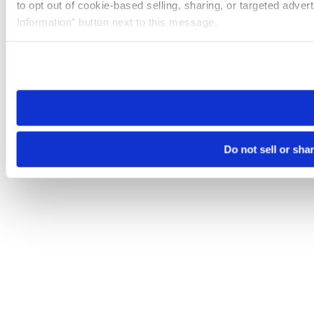
to opt out of cookie-based selling, sharing, or targeted adver
Information” button next to this message.
Please note that your opt-out preference is stored at the br
site you visit. If you access our sites from a different device
need to be set again.
Do not sell or sha